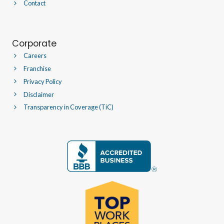
Contact
Corporate
Careers
Franchise
Privacy Policy
Disclaimer
Transparency in Coverage (TiC)