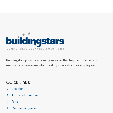
Buildingstars provides cleaning services that help commercial and
medical businesses maintain healthy spaces for their employees.
Quick Links
Locations
Industry Expertise
Blog
Request a Quote