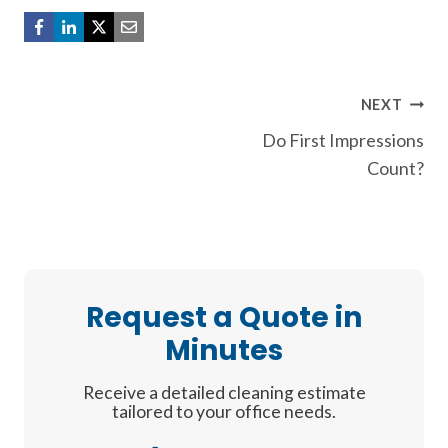
Post
NEXT
Do First Impressions
navigation
Count?
Request a Quote in
Minutes
Receive a detailed cleaning estimate
tailored to your office needs.