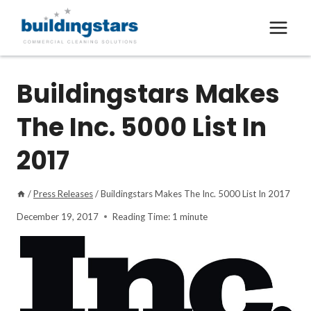
Skip
to
content
Buildingstars Makes
The Inc. 5000 List In
2017
/
Press Releases
/
Buildingstars Makes The Inc. 5000 List In 2017
December 19, 2017
Reading Time:
1
minute