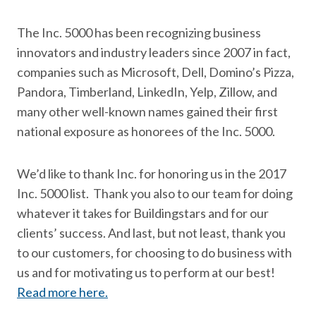
The Inc. 5000 has been recognizing business
innovators and industry leaders since 2007 in fact,
companies such as Microsoft, Dell, Domino’s Pizza,
Pandora, Timberland, LinkedIn, Yelp, Zillow, and
many other well-known names gained their first
national exposure as honorees of the Inc. 5000.
We’d like to thank Inc. for honoring us in the 2017
Inc. 5000 list. Thank you also to our team for doing
whatever it takes for Buildingstars and for our
clients’ success. And last, but not least, thank you
to our customers, for choosing to do business with
us and for motivating us to perform at our best!
Read more here.