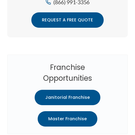
(866) 991-3356
REQUEST A FREE QUOTE
Franchise
Opportunities
Janitorial Franchise
Master Franchise