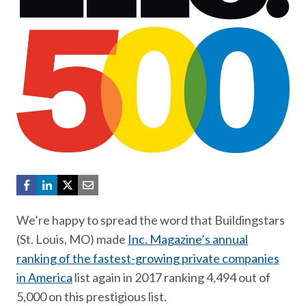
We’re happy to spread the word that Buildingstars
(St. Louis, MO) made
Inc. Magazine’s annual
ranking of the fastest-growing private companies
in America
list again in 2017 ranking 4,494 out of
5,000 on this prestigious list.