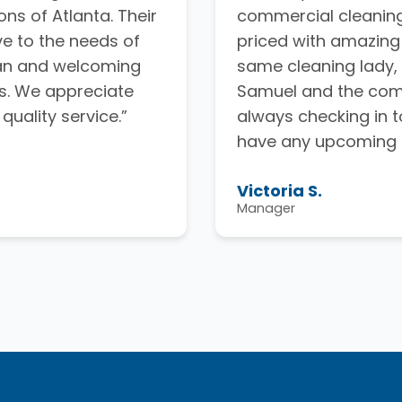
ns of Atlanta. Their
commercial cleaning
ve to the needs of
priced with amazing
ean and welcoming
same cleaning lady, 
s. We appreciate
Samuel and the comp
uality service.”
always checking in t
have any upcoming 
Victoria S.
Manager