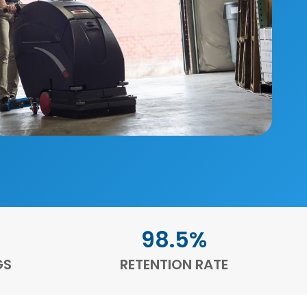
98.5%
GS
RETENTION RATE