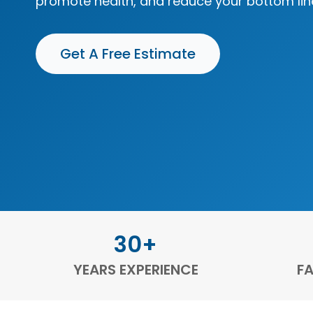
promote health, and reduce your bottom lin
Get A Free Estimate
30+
YEARS EXPERIENCE
FA