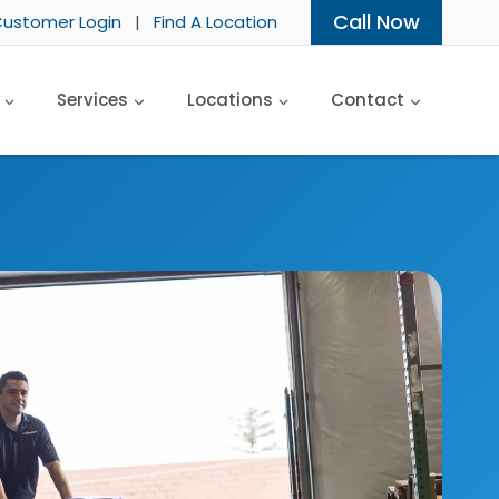
Call Now
ustomer Login
|
Find A Location
Services
Locations
Contact