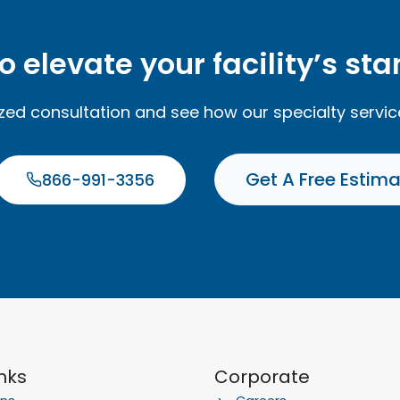
o elevate your facility’s st
ized consultation and see how our specialty servi
Get A Free Estim
866-991-3356
inks
Corporate