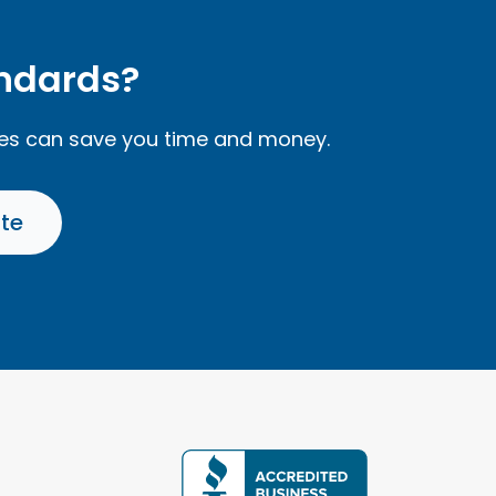
andards?
ces can save you time and money.
ate