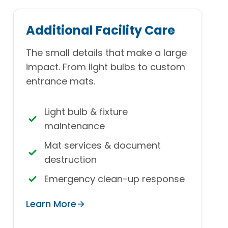
Additional Facility Care
The small details that make a large
impact. From light bulbs to custom
entrance mats.
Light bulb & fixture
maintenance
Mat services & document
destruction
Emergency clean-up response
Learn More