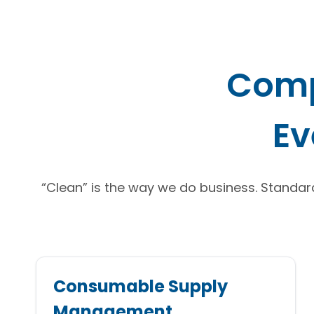
Comp
Ev
“Clean” is the way we do business. Standard 
Consumable Supply
Management