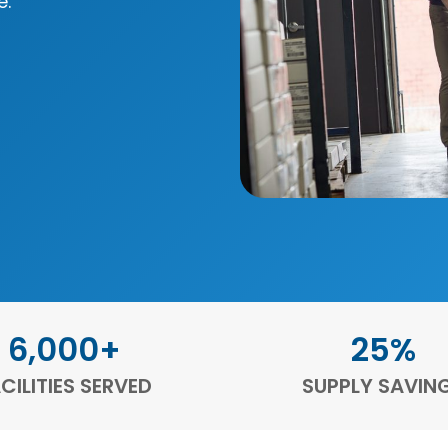
e.
6,000+
25%
CILITIES SERVED
SUPPLY SAVIN