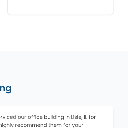
ing
viced our office building in Lisle, IL for
I highly recommend them for your