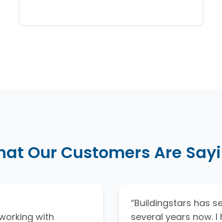
at Our Customers Are Say
“Buildingstars has ser
working with
several years now. 