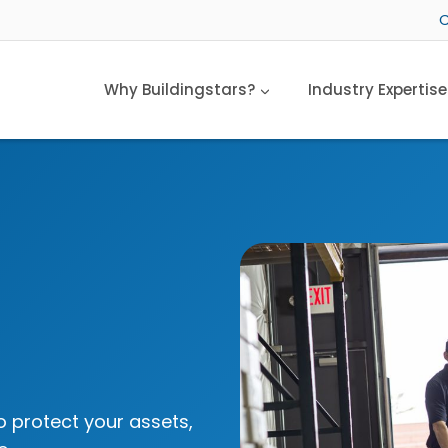
C
Why Buildingstars?
Industry Expertise
o protect your assets,