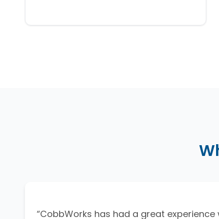
Wh
“CobbWorks has had a great experience 