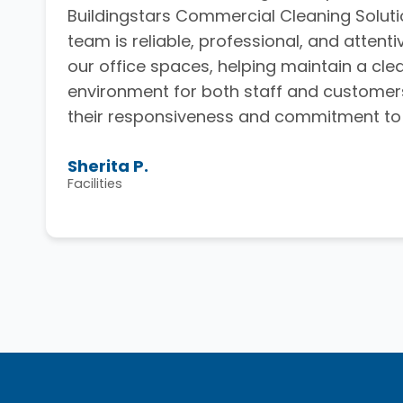
Buildingstars Commercial Cleaning Solutio
team is reliable, professional, and attenti
our office spaces, helping maintain a cl
environment for both staff and customer
their responsiveness and commitment to q
Sherita P.
Facilities