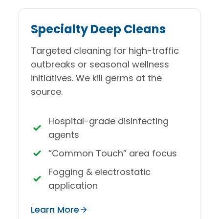
Specialty Deep Cleans
Targeted cleaning for high-traffic
outbreaks or seasonal wellness
initiatives. We kill germs at the
source.
Hospital-grade disinfecting
agents
“Common Touch” area focus
Fogging & electrostatic
application
Learn More