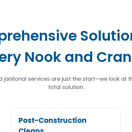
rehensive Solution
ery Nook and Cra
janitorial services are just the start—we look at 
total solution.
Post-Construction
Cleans