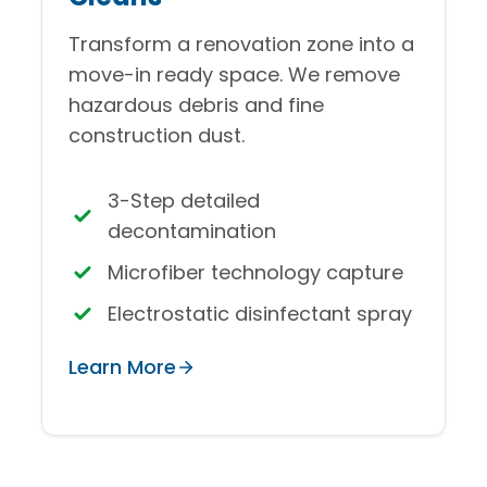
Transform a renovation zone into a
move-in ready space. We remove
hazardous debris and fine
construction dust.
3-Step detailed
decontamination
Microfiber technology capture
Electrostatic disinfectant spray
Learn More