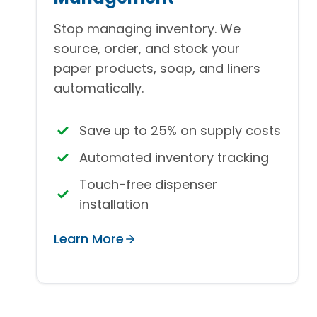
Stop managing inventory. We
source, order, and stock your
paper products, soap, and liners
automatically.
Save up to 25% on supply costs
Automated inventory tracking
Touch-free dispenser
installation
Learn More