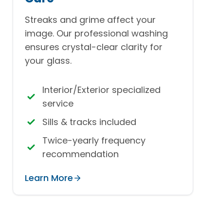
Streaks and grime affect your
image. Our professional washing
ensures crystal-clear clarity for
your glass.
Interior/Exterior specialized
service
Sills & tracks included
Twice-yearly frequency
recommendation
Learn More