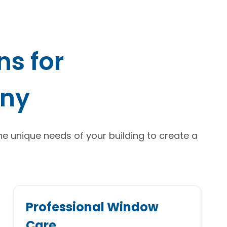
s for
nny
the unique needs of your building to create a
Professional Window
Care