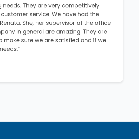
 needs. They are very competitively
 customer service. We have had the
Renata. She, her supervisor at the office
any in general are amazing. They are
o make sure we are satisfied and if we
needs.”