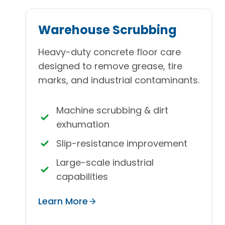
Warehouse Scrubbing
Heavy-duty concrete floor care
designed to remove grease, tire
marks, and industrial contaminants.
Machine scrubbing & dirt
exhumation
Slip-resistance improvement
Large-scale industrial
capabilities
Learn More