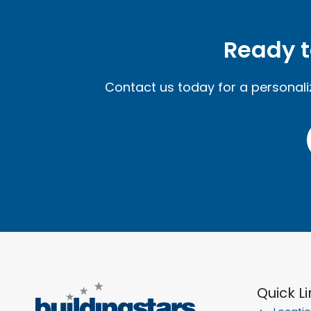
Ready t
Contact us today for a personal
Quick L