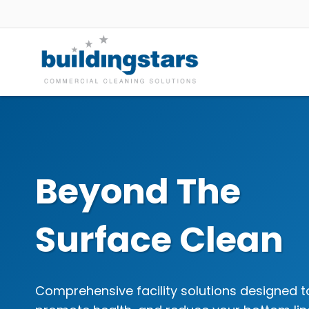
Skip
to
content
Beyond The
Surface Clean
Comprehensive facility solutions designed t