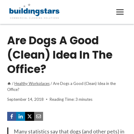
Skip
to
content
Are Dogs A Good
(Clean) Idea In The
Office?
/
Healthy Workplaces
/
Are Dogs a Good (Clean) Idea in the
Office?
September 14, 2018
Reading Time:
3
minutes
Many statistics say that dogs (and other pets) in