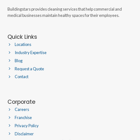
Buildingstars provides cleaning services that help commercial and
medical businesses maintain healthy spaces for their employees.
Quick Links
Locations
Industry Expertise
Blog
Request a Quote
Contact
Corporate
Careers
Franchise
Privacy Policy
Disclaimer