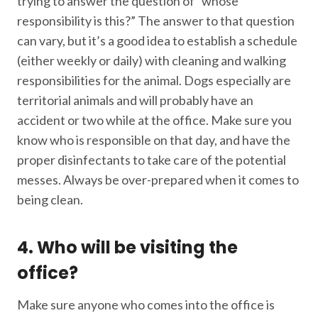
trying to answer the question of “whose
responsibility is this?” The answer to that question
can vary, but it’s a good idea to establish a schedule
(either weekly or daily) with cleaning and walking
responsibilities for the animal. Dogs especially are
territorial animals and will probably have an
accident or two while at the office. Make sure you
know who is responsible on that day, and have the
proper disinfectants to take care of the potential
messes. Always be over-prepared when it comes to
being clean.
4. Who will be visiting the
office?
Make sure anyone who comes into the office is