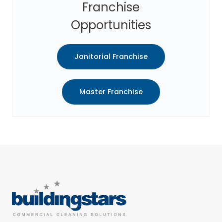
Franchise
Opportunities
Janitorial Franchise
Master Franchise