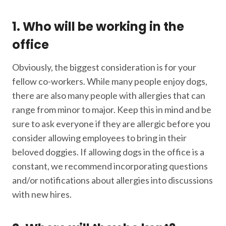
1. Who will be working in the
office
Obviously, the biggest consideration is for your
fellow co-workers. While many people enjoy dogs,
there are also many people with allergies that can
range from minor to major. Keep this in mind and be
sure to ask everyone if they are allergic before you
consider allowing employees to bring in their
beloved doggies. If allowing dogs in the office is a
constant, we recommend incorporating questions
and/or notifications about allergies into discussions
with new hires.