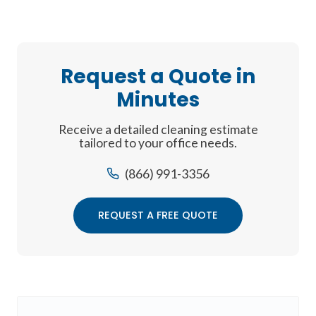
Request a Quote in
Minutes
Receive a detailed cleaning estimate
tailored to your office needs.
(866) 991-3356
REQUEST A FREE QUOTE