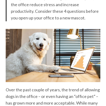
the office reduce stress and increase
productivity. Consider these 4 questions before
you open up your office to a new mascot.
Over the past couple of years, the trend of allowing
dogs in the office – or even having an “office pet” –
has grown more and more acceptable. While many