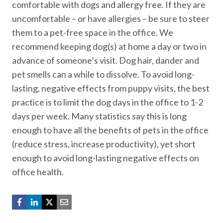
comfortable with dogs and allergy free. If they are
uncomfortable – or have allergies – be sure to steer
them to a pet-free space in the office. We
recommend keeping dog(s) at home a day or two in
advance of someone’s visit. Dog hair, dander and
pet smells can a while to dissolve. To avoid long-
lasting, negative effects from puppy visits, the best
practice is to limit the dog days in the office to 1-2
days per week. Many statistics say this is long
enough to have all the benefits of pets in the office
(reduce stress, increase productivity), yet short
enough to avoid long-lasting negative effects on
office health.