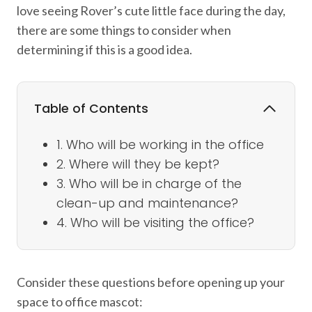
love seeing Rover’s cute little face during the day,
there are some things to consider when
determining if this is a good idea.
Table of Contents
1. Who will be working in the office
2. Where will they be kept?
3. Who will be in charge of the
clean-up and maintenance?
4. Who will be visiting the office?
Consider these questions before opening up your
space to office mascot: