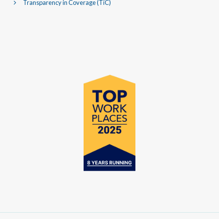
Transparency in Coverage (TiC)