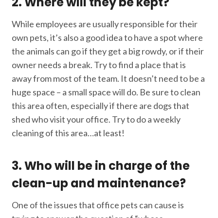
2. Where will they be kept?
While employees are usually responsible for their
own pets, it’s also a good idea to have a spot where
the animals can go if they get a big rowdy, or if their
owner needs a break. Try to find a place that is
away from most of the team. It doesn’t need to be a
huge space – a small space will do. Be sure to clean
this area often, especially if there are dogs that
shed who visit your office. Try to do a weekly
cleaning of this area…at least!
3. Who will be in charge of the
clean-up and maintenance?
One of the issues that office pets can cause is