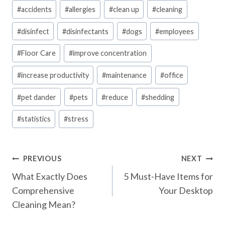
Post
#
accidents
#
allergies
#
clean up
#
cleaning
Tags:
#
disinfect
#
disinfectants
#
dogs
#
employees
#
Floor Care
#
improve concentration
#
increase productivity
#
maintenance
#
office
#
pet dander
#
pets
#
reduce
#
shedding
#
statistics
#
stress
Post
PREVIOUS
NEXT
What Exactly Does
5 Must-Have Items for
navigation
Comprehensive
Your Desktop
Cleaning Mean?