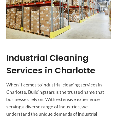
Industrial Cleaning
Services in Charlotte
When it comes to industrial cleaning services in
Charlotte, Buildingstars is the trusted name that
businesses rely on. With extensive experience
serving a diverse range of industries, we
understand the unique demands of industrial