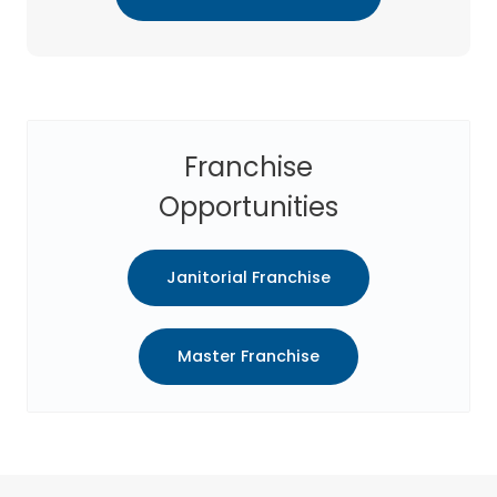
Franchise
Opportunities
Janitorial Franchise
Master Franchise