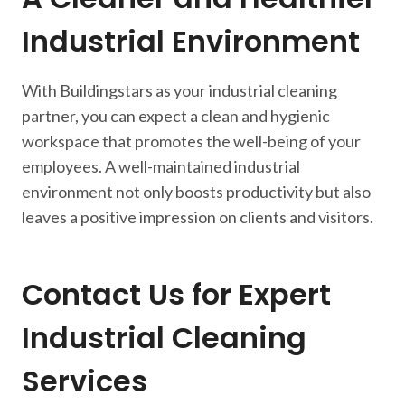
Industrial Environment
With Buildingstars as your industrial cleaning
partner, you can expect a clean and hygienic
workspace that promotes the well-being of your
employees. A well-maintained industrial
environment not only boosts productivity but also
leaves a positive impression on clients and visitors.
Contact Us for Expert
Industrial Cleaning
Services