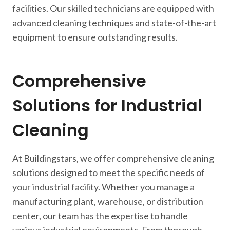
facilities. Our skilled technicians are equipped with
advanced cleaning techniques and state-of-the-art
equipment to ensure outstanding results.
Comprehensive
Solutions for Industrial
Cleaning
At Buildingstars, we offer comprehensive cleaning
solutions designed to meet the specific needs of
your industrial facility. Whether you manage a
manufacturing plant, warehouse, or distribution
center, our team has the expertise to handle