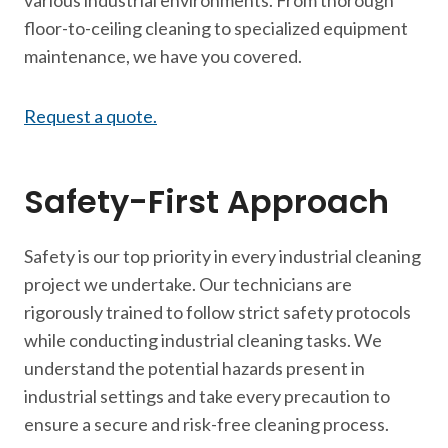
various industrial environments. From thorough
floor-to-ceiling cleaning to specialized equipment
maintenance, we have you covered.
Request a quote.
Safety-First Approach
Safety is our top priority in every industrial cleaning
project we undertake. Our technicians are
rigorously trained to follow strict safety protocols
while conducting industrial cleaning tasks. We
understand the potential hazards present in
industrial settings and take every precaution to
ensure a secure and risk-free cleaning process.