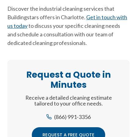
Discover the industrial cleaning services that
Buildingstars offers in Charlotte.
Get in touch with
us today
to discuss your specific cleaning needs
and schedule a consultation with our team of
dedicated cleaning professionals.
Request a Quote in
Minutes
Receive a detailed cleaning estimate
tailored to your office needs.
(866) 991-3356
REQUEST A FREE QUOTE