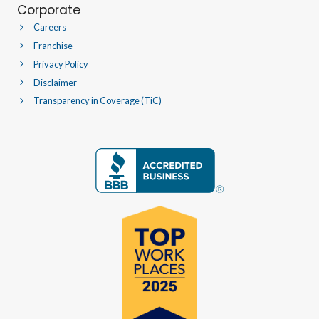
Corporate
Careers
Franchise
Privacy Policy
Disclaimer
Transparency in Coverage (TiC)