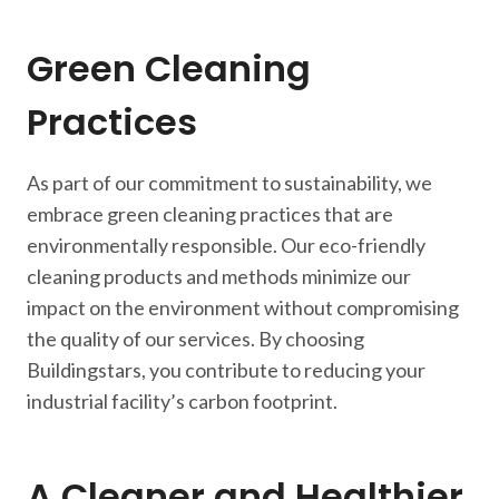
Green Cleaning
Practices
As part of our commitment to sustainability, we
embrace green cleaning practices that are
environmentally responsible. Our eco-friendly
cleaning products and methods minimize our
impact on the environment without compromising
the quality of our services. By choosing
Buildingstars, you contribute to reducing your
industrial facility’s carbon footprint.
A Cleaner and Healthier