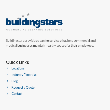
Buildingstars provides cleaning services that help commercial and
medical businesses maintain healthy spaces for their employees.
Quick Links
Locations
Industry Expertise
Blog
Request a Quote
Contact