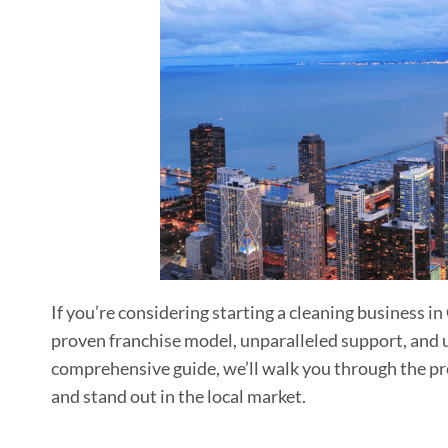
If you’re considering starting a cleaning business i
proven franchise model, unparalleled support, and 
comprehensive guide, we’ll walk you through the pro
and stand out in the local market.