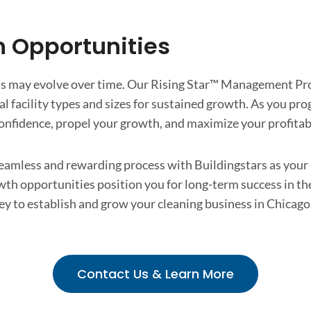
h Opportunities
ds may evolve over time. Our Rising Star™ Management Pro
l facility types and sizes for sustained growth. As you pro
nfidence, propel your growth, and maximize your profitabi
eamless and rewarding process with Buildingstars as your p
th opportunities position you for long-term success in th
ey to establish and grow your cleaning business in Chicago. 
Contact Us & Learn More