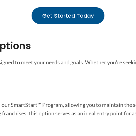
Get Started Today
ptions
esigned to meet your needs and goals. Whether you’re seeki
 our SmartStart™ Program, allowing you to maintain the se
franchises, this option serves as an ideal entry point for 