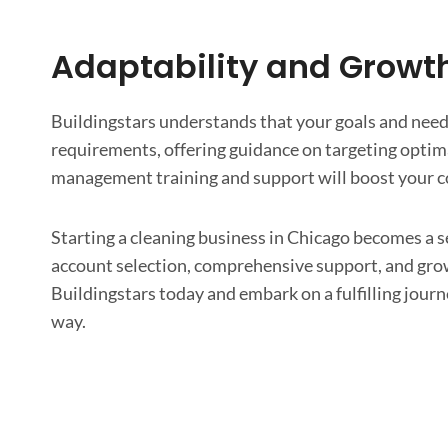
Adaptability and Growt
Buildingstars understands that your goals and nee
requirements, offering guidance on targeting optima
management training and support will boost your co
Starting a cleaning business in Chicago becomes a s
account selection, comprehensive support, and grow
Buildingstars today and embark on a fulfilling journ
way.