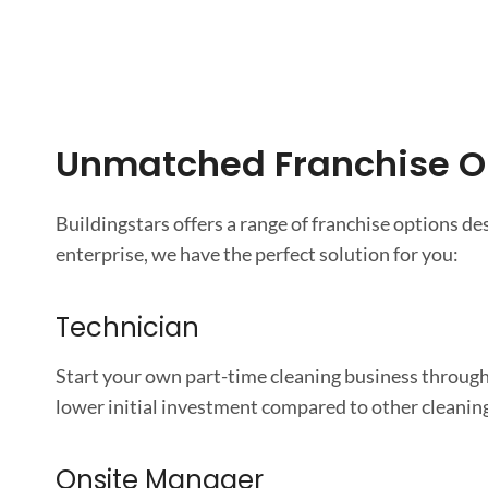
Unmatched Franchise O
Buildingstars offers a range of franchise options d
enterprise, we have the perfect solution for you:
Technician
Start your own part-time cleaning business through
lower initial investment compared to other cleaning 
Onsite Manager