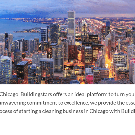
n Chicago, Buildingstars offers an ideal platform to turn yo
unwavering commitment to excellence, we provide the essent
cess of starting a cleaning business in Chicago with Build