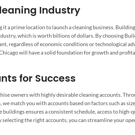
Cleaning Industry
it a prime location to launch a cleaning business. Buildin
dustry, which is worth billions of dollars. By choosing Bui
nt, regardless of economic conditions or technological a
Chicago will have a solid foundation for growth and profitab
nts for Success
nchise owners with highly desirable cleaning accounts. Thr
 we match you with accounts based on factors such as size
ce buildings ensures a consistent schedule, access to high-q
 selecting the right accounts, you can streamline your oper