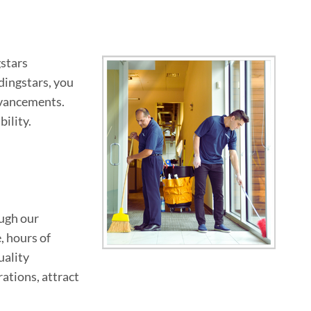
gstars
ldingstars, you
dvancements.
ility.
ough our
, hours of
uality
ations, attract