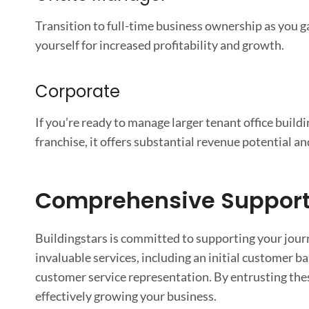
Transition to full-time business ownership as you 
yourself for increased profitability and growth.
Corporate
If you’re ready to manage larger tenant office buil
franchise, it offers substantial revenue potential an
Comprehensive Support 
Buildingstars is committed to supporting your journ
invaluable services, including an initial customer b
customer service representation. By entrusting these
effectively growing your business.