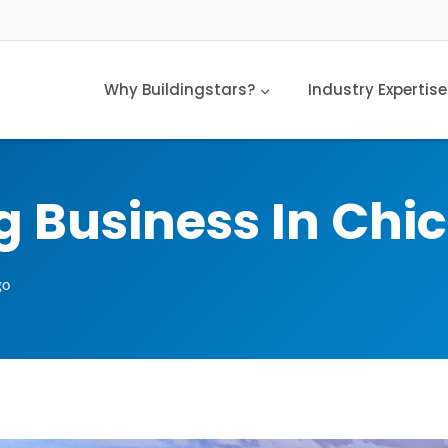
Why Buildingstars?
Industry Expertise
g Business In Chi
go