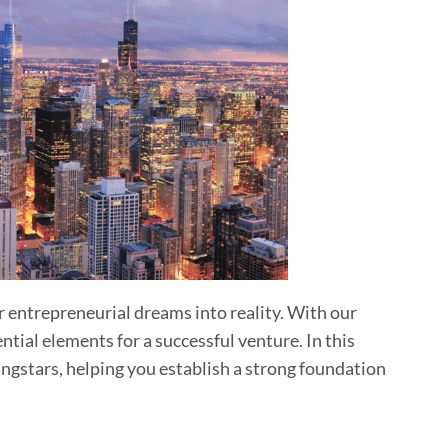
ur entrepreneurial dreams into reality. With our
ial elements for a successful venture. In this
ingstars, helping you establish a strong foundation