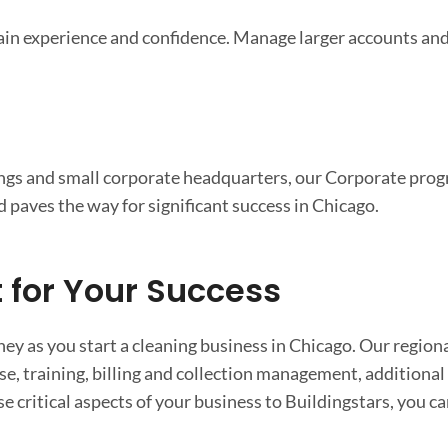
gain experience and confidence. Manage larger accounts and
dings and small corporate headquarters, our Corporate progr
d paves the way for significant success in Chicago.
for Your Success
ey as you start a cleaning business in Chicago. Our region
ase, training, billing and collection management, additiona
 critical aspects of your business to Buildingstars, you ca