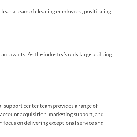
 lead a team of cleaning employees, positioning
am awaits. As the industry’s only large building
al support center team provides a range of
l account acquisition, marketing support, and
n focus on delivering exceptional service and