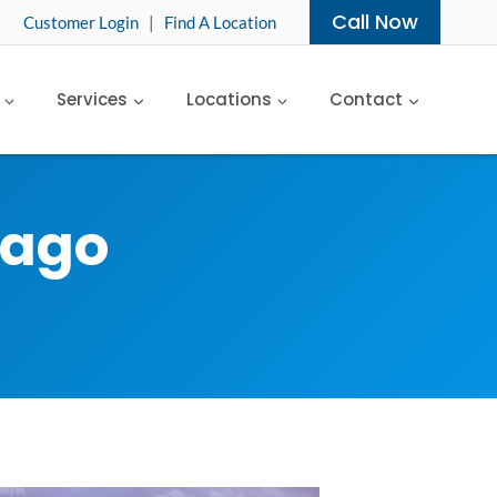
Call Now
Customer Login
|
Find A Location
Services
Locations
Contact
cago