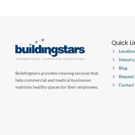
Quick L
Location
Industry
Blog
Buildingstars provides cleaning services that
Request
help commercial and medical businesses
Contact
maintain healthy spaces for their employees.