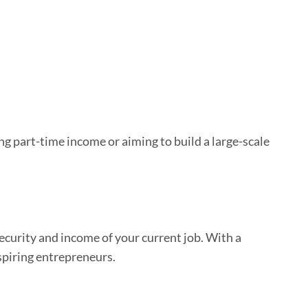
ng part-time income or aiming to build a large-scale
curity and income of your current job. With a
aspiring entrepreneurs.