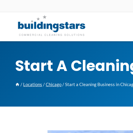
Skip
to
content
Start A Cleanin
/
Locations
/
Chicago
/
Start a Cleaning Business in Chica