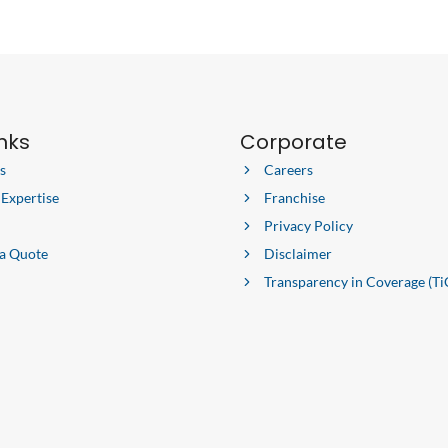
inks
Corporate
s
Careers
 Expertise
Franchise
Privacy Policy
 a Quote
Disclaimer
Transparency in Coverage (Ti