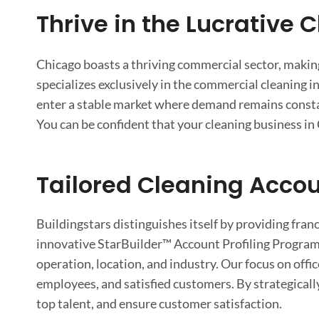
Thrive in the Lucrative 
Chicago boasts a thriving commercial sector, making 
specializes exclusively in the commercial cleaning in
enter a stable market where demand remains consta
You can be confident that your cleaning business in 
Tailored Cleaning Accou
Buildingstars distinguishes itself by providing fra
innovative StarBuilder™ Account Profiling Program,
operation, location, and industry. Our focus on offi
employees, and satisfied customers. By strategically
top talent, and ensure customer satisfaction.