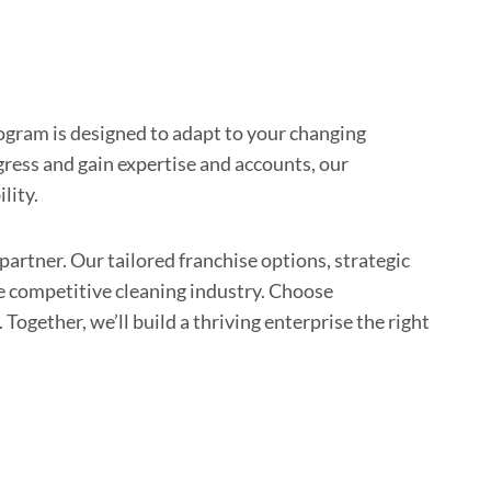
gram is designed to adapt to your changing
gress and gain expertise and accounts, our
lity.
artner. Our tailored franchise options, strategic
e competitive cleaning industry. Choose
Together, we’ll build a thriving enterprise the right