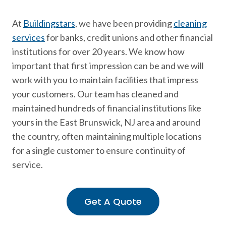
At
Buildingstars
, we have been providing
cleaning
services
for banks, credit unions and other financial
institutions for over 20 years. We know how
important that first impression can be and we will
work with you to maintain facilities that impress
your customers. Our team has cleaned and
maintained hundreds of financial institutions like
yours in the East Brunswick, NJ area and around
the country, often maintaining multiple locations
for a single customer to ensure continuity of
service.
Get A Quote