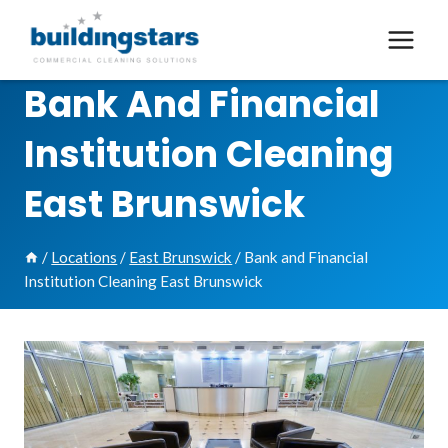
Skip
to
content
Bank And Financial
Institution Cleaning
East Brunswick
/
Locations
/
East Brunswick
/
Bank and Financial
Institution Cleaning East Brunswick