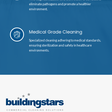
eliminate pathogens and promote a healthier
environment.
Medical Grade Cleaning
Specialized cleaning adhering to medical standards,
ensuring sterilization and safety in healthcare
environments.