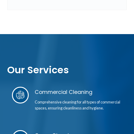
Our Services
Commercial Cleaning
Comprehensive cleaning for all types of commercial
spaces, ensuring cleanliness and hygiene.