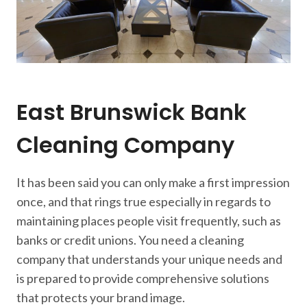
East Brunswick Bank
Cleaning Company
It has been said you can only make a first impression
once, and that rings true especially in regards to
maintaining places people visit frequently, such as
banks or credit unions. You need a cleaning
company that understands your unique needs and
is prepared to provide comprehensive solutions
that protects your brand image.