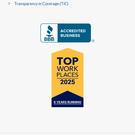
Transparency in Coverage (TiC)