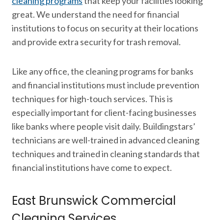
cleaning programs
that keep your facilities looking
great. We understand the need for financial
institutions to focus on security at their locations
and provide extra security for trash removal.
Like any office, the cleaning programs for banks
and financial institutions must include prevention
techniques for high-touch services. This is
especially important for client-facing businesses
like banks where people visit daily. Buildingstars’
technicians are well-trained in advanced cleaning
techniques and trained in cleaning standards that
financial institutions have come to expect.
East Brunswick Commercial
Cleaning Services