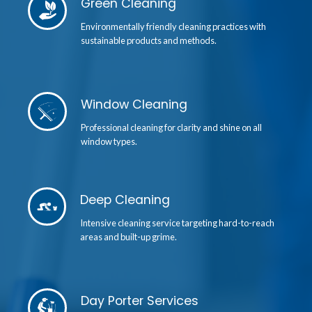
Green Cleaning
Environmentally friendly cleaning practices with
sustainable products and methods.
Window Cleaning
Professional cleaning for clarity and shine on all
window types.
Deep Cleaning
Intensive cleaning service targeting hard-to-reach
areas and built-up grime.
Day Porter Services