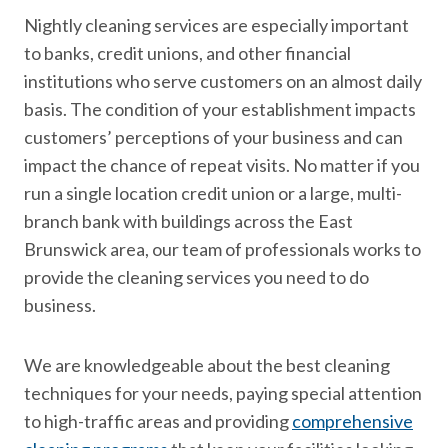
Nightly cleaning services are especially important
to banks, credit unions, and other financial
institutions who serve customers on an almost daily
basis. The condition of your establishment impacts
customers’ perceptions of your business and can
impact the chance of repeat visits. No matter if you
run a single location credit union or a large, multi-
branch bank with buildings across the East
Brunswick area, our team of professionals works to
provide the cleaning services you need to do
business.
We are knowledgeable about the best cleaning
techniques for your needs, paying special attention
to high-traffic areas and providing
comprehensive