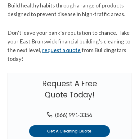
Build healthy habits through a range of products
designed to prevent disease in high-traffic areas.
Don’t leave your bank’s reputation to chance. Take
your East Brunswick financial building’s cleaning to
the next level,
request a quote
from Buildingstars
today!
Request A Free
Quote Today!
(866) 991-3356
Get A Cleaning Quote