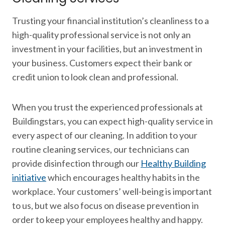
Trusting your financial institution’s cleanliness to a
high-quality professional service is not only an
investment in your facilities, but an investment in
your business. Customers expect their bank or
credit union to look clean and professional.
When you trust the experienced professionals at
Buildingstars, you can expect high-quality service in
every aspect of our cleaning. In addition to your
routine cleaning services, our technicians can
provide disinfection through our
Healthy Building
initiative
which encourages healthy habits in the
workplace. Your customers’ well-being is important
to us, but we also focus on disease prevention in
order to keep your employees healthy and happy.