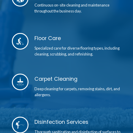
Continuous on-site cleaning and maintenance
throughout the business day.
Floor Care
Specialized care for diverse flooring types, including
cleaning, scrubbing, and refinishing.
Carpet Cleaning
Deep cleaning for carpets, removing stains, dirt, and
allergens.
Disinfection Services
Thorough sanitization and disinfection of surfaces to