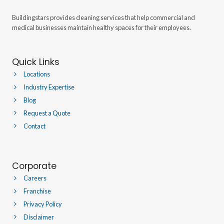
Buildingstars provides cleaning services that help commercial and
medical businesses maintain healthy spaces for their employees.
Quick Links
Locations
Industry Expertise
Blog
Request a Quote
Contact
Corporate
Careers
Franchise
Privacy Policy
Disclaimer