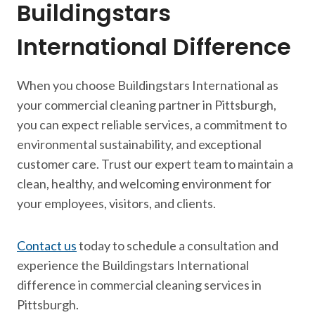
Buildingstars
International Difference
When you choose Buildingstars International as
your commercial cleaning partner in Pittsburgh,
you can expect reliable services, a commitment to
environmental sustainability, and exceptional
customer care. Trust our expert team to maintain a
clean, healthy, and welcoming environment for
your employees, visitors, and clients.
Contact us
today to schedule a consultation and
experience the Buildingstars International
difference in commercial cleaning services in
Pittsburgh.