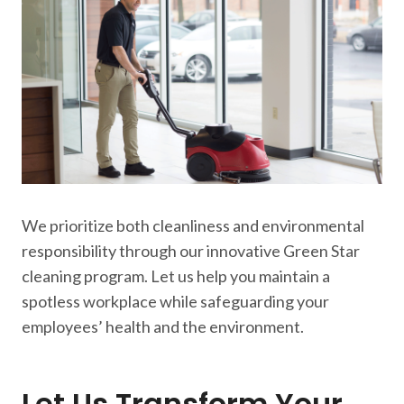
We prioritize both cleanliness and environmental
responsibility through our innovative Green Star
cleaning program. Let us help you maintain a
spotless workplace while safeguarding your
employees’ health and the environment.
Let Us Transform Your