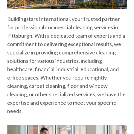
Buildingstars International, your trusted partner
for professional commercial cleaning services in
Pittsburgh. With a dedicated team of experts and a
commitment to delivering exceptional results, we
specialize in providing comprehensive cleaning
solutions for various industries, including
healthcare, financial, industrial, educational, and
office spaces. Whether you require nightly
cleaning, carpet cleaning, floor and window
cleaning, or other specialized services, we have the
expertise and experience to meet your specific
needs.