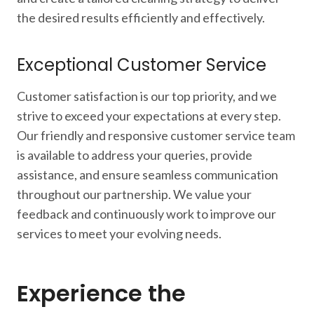
the desired results efficiently and effectively.
Exceptional Customer Service
Customer satisfaction is our top priority, and we
strive to exceed your expectations at every step.
Our friendly and responsive customer service team
is available to address your queries, provide
assistance, and ensure seamless communication
throughout our partnership. We value your
feedback and continuously work to improve our
services to meet your evolving needs.
Experience the