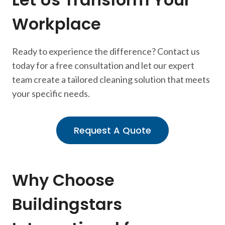
Workplace
Ready to experience the difference? Contact us
today for a free consultation and let our expert
team create a tailored cleaning solution that meets
your specific needs.
Request A Quote
Why Choose
Buildingstars