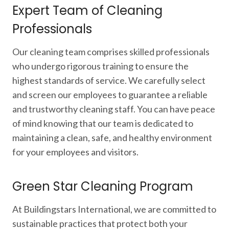
Expert Team of Cleaning
Professionals
Our cleaning team comprises skilled professionals
who undergo rigorous training to ensure the
highest standards of service. We carefully select
and screen our employees to guarantee a reliable
and trustworthy cleaning staff. You can have peace
of mind knowing that our team is dedicated to
maintaining a clean, safe, and healthy environment
for your employees and visitors.
Green Star Cleaning Program
At Buildingstars International, we are committed to
sustainable practices that protect both your