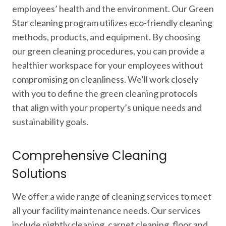
employees’ health and the environment. Our Green
Star cleaning program utilizes eco-friendly cleaning
methods, products, and equipment. By choosing
our green cleaning procedures, you can provide a
healthier workspace for your employees without
compromising on cleanliness. We’ll work closely
with you to define the green cleaning protocols
that align with your property’s unique needs and
sustainability goals.
Comprehensive Cleaning
Solutions
We offer a wide range of cleaning services to meet
all your facility maintenance needs. Our services
include nightly cleaning, carpet cleaning, floor and