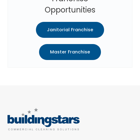
Opportunities
Janitorial Franchise
Master Franchise