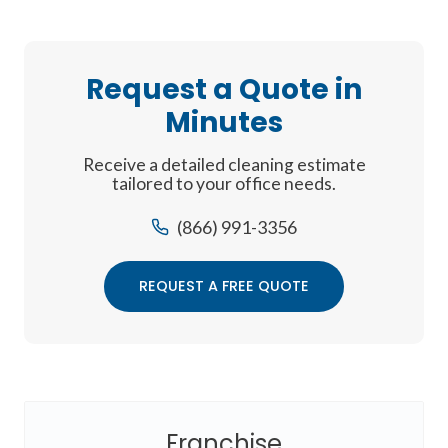
Request a Quote in
Minutes
Receive a detailed cleaning estimate
tailored to your office needs.
(866) 991-3356
REQUEST A FREE QUOTE
Franchise