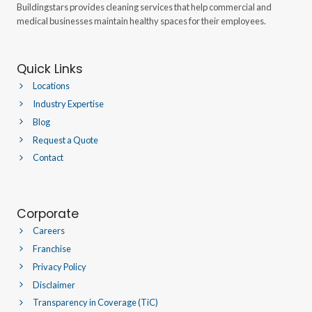
Buildingstars provides cleaning services that help commercial and
medical businesses maintain healthy spaces for their employees.
Quick Links
Locations
Industry Expertise
Blog
Request a Quote
Contact
Corporate
Careers
Franchise
Privacy Policy
Disclaimer
Transparency in Coverage (TiC)