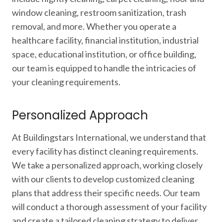
window cleaning, restroom sanitization, trash
removal, and more. Whether you operate a
healthcare facility, financial institution, industrial
space, educational institution, or office building,
our team is equipped to handle the intricacies of
your cleaning requirements.
Personalized Approach
At Buildingstars International, we understand that
every facility has distinct cleaning requirements.
We take a personalized approach, working closely
with our clients to develop customized cleaning
plans that address their specific needs. Our team
will conduct a thorough assessment of your facility
and create a tailored cleaning strategy to deliver