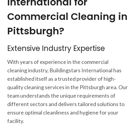
International for
Commercial Cleaning in
Pittsburgh?
Extensive Industry Expertise
With years of experience in the commercial
cleaning industry, Buildingstars International has
established itself as a trusted provider of high-
quality cleaning services in the Pittsburgh area. Our
team understands the unique requirements of
different sectors and delivers tailored solutions to
ensure optimal cleanliness and hygiene for your
facility.