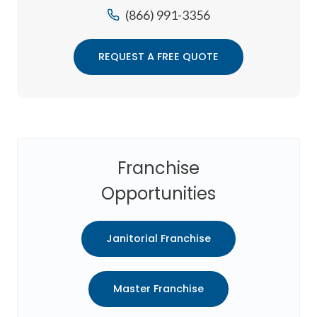
(866) 991-3356
REQUEST A FREE QUOTE
Franchise
Opportunities
Janitorial Franchise
Master Franchise