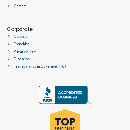
Contact
Corporate
Careers
Franchise
Privacy Policy
Disclaimer
Transparency in Coverage (TiC)