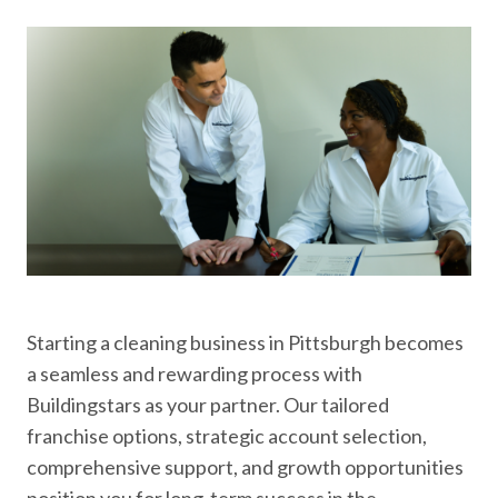
Starting a cleaning business in Pittsburgh becomes
a seamless and rewarding process with
Buildingstars as your partner. Our tailored
franchise options, strategic account selection,
comprehensive support, and growth opportunities