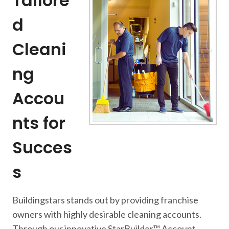
Tailore
d
Cleani
ng
Accou
nts for
Succes
s
Buildingstars stands out by providing franchise
owners with highly desirable cleaning accounts.
Through our innovative StarBuilder™ Account