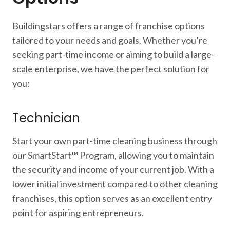
Buildingstars offers a range of franchise options
tailored to your needs and goals. Whether you’re
seeking part-time income or aiming to build a large-
scale enterprise, we have the perfect solution for
you:
Technician
Start your own part-time cleaning business through
our SmartStart™ Program, allowing you to maintain
the security and income of your current job. With a
lower initial investment compared to other cleaning
franchises, this option serves as an excellent entry
point for aspiring entrepreneurs.