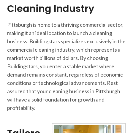
Cleaning Industry
Pittsburgh is home to a thriving commercial sector,
making it an ideal location to launch a cleaning
business. Buildingstars specializes exclusively in the
commercial cleaning industry, which represents a
market worth billions of dollars. By choosing
Buildingstars, you enter a stable market where
demand remains constant, regardless of economic
conditions or technological advancements. Rest
assured that your cleaning business in Pittsburgh
will have a solid foundation for growth and
profitability.