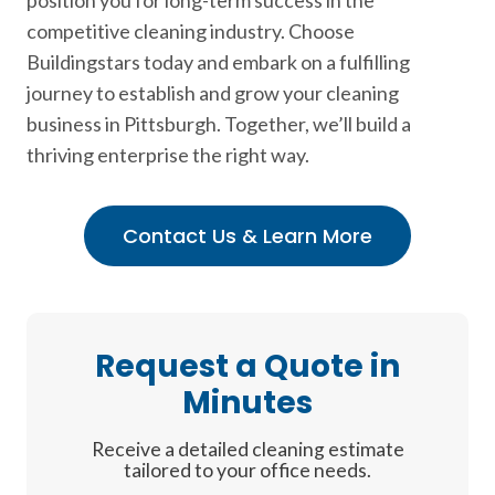
position you for long-term success in the
competitive cleaning industry. Choose
Buildingstars today and embark on a fulfilling
journey to establish and grow your cleaning
business in Pittsburgh. Together, we’ll build a
thriving enterprise the right way.
Contact Us & Learn More
Request a Quote in
Minutes
Receive a detailed cleaning estimate
tailored to your office needs.