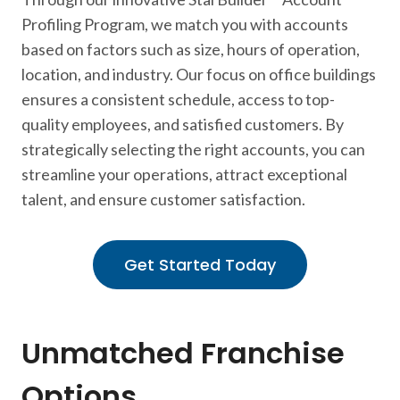
Profiling Program, we match you with accounts
based on factors such as size, hours of operation,
location, and industry. Our focus on office buildings
ensures a consistent schedule, access to top-
quality employees, and satisfied customers. By
strategically selecting the right accounts, you can
streamline your operations, attract exceptional
talent, and ensure customer satisfaction.
Get Started Today
Unmatched Franchise
Options