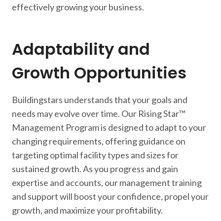
effectively growing your business.
Adaptability and
Growth Opportunities
Buildingstars understands that your goals and
needs may evolve over time. Our Rising Star™
Management Program is designed to adapt to your
changing requirements, offering guidance on
targeting optimal facility types and sizes for
sustained growth. As you progress and gain
expertise and accounts, our management training
and support will boost your confidence, propel your
growth, and maximize your profitability.