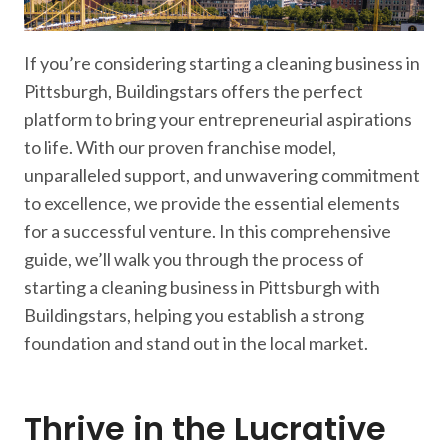
If you’re considering starting a cleaning business in
Pittsburgh, Buildingstars offers the perfect
platform to bring your entrepreneurial aspirations
to life. With our proven franchise model,
unparalleled support, and unwavering commitment
to excellence, we provide the essential elements
for a successful venture. In this comprehensive
guide, we’ll walk you through the process of
starting a cleaning business in Pittsburgh with
Buildingstars, helping you establish a strong
foundation and stand out in the local market.
Thrive in the Lucrative