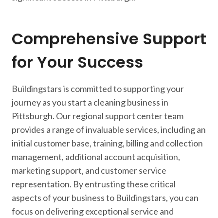
Comprehensive Support
for Your Success
Buildingstars is committed to supporting your
journey as you start a cleaning business in
Pittsburgh. Our regional support center team
provides a range of invaluable services, including an
initial customer base, training, billing and collection
management, additional account acquisition,
marketing support, and customer service
representation. By entrusting these critical
aspects of your business to Buildingstars, you can
focus on delivering exceptional service and