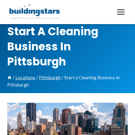
Skip
to
content
Start A Cleaning
Business In
Pittsburgh
/
Locations
/
Pittsburgh
/
Start a Cleaning Business in
Pittsburgh