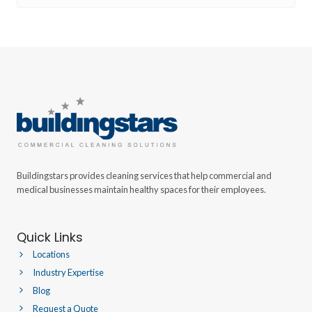
Buildingstars provides cleaning services that help commercial and
medical businesses maintain healthy spaces for their employees.
Quick Links
Locations
Industry Expertise
Blog
Request a Quote