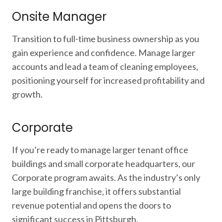
Onsite Manager
Transition to full-time business ownership as you
gain experience and confidence. Manage larger
accounts and lead a team of cleaning employees,
positioning yourself for increased profitability and
growth.
Corporate
If you’re ready to manage larger tenant office
buildings and small corporate headquarters, our
Corporate program awaits. As the industry’s only
large building franchise, it offers substantial
revenue potential and opens the doors to
significant success in Pittsburgh.