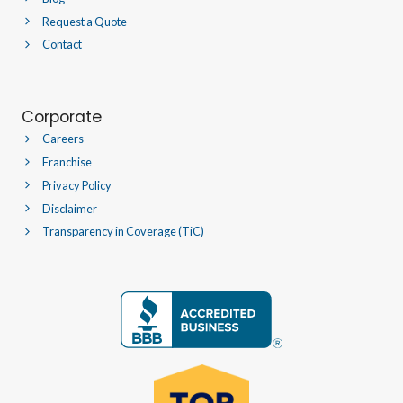
Request a Quote
Contact
Corporate
Careers
Franchise
Privacy Policy
Disclaimer
Transparency in Coverage (TiC)