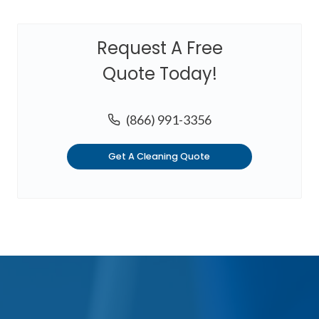
Request A Free
Quote Today!
(866) 991-3356
Get A Cleaning Quote