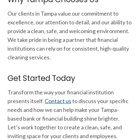
Our clients in Tampa value our commitment to
excellence, our attention to detail, and our ability to
provide a clean, safe, and welcoming environment.
We take pride in being a partner that financial
institutions can rely on for consistent, high-quality
cleaning services.
Get Started Today
Transform the way your financial institution
presents itself.
Contact us
to discuss your specific
needs and how we can help make your Tampa-
based bank or financial building shine brighter.
Let’s work together to create a clean, safe, and
inviting space for your clients and employees.