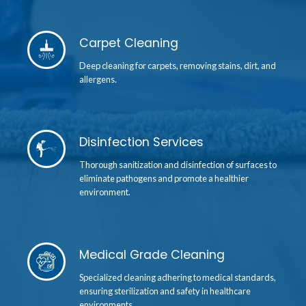
Carpet Cleaning
Deep cleaning for carpets, removing stains, dirt, and
allergens.
Disinfection Services
Thorough sanitization and disinfection of surfaces to
eliminate pathogens and promote a healthier
environment.
Medical Grade Cleaning
Specialized cleaning adhering to medical standards,
ensuring sterilization and safety in healthcare
environments.