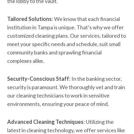
the lobby to the vault.
Tailored Solutions
: We know that each financial
institution in Tampa is unique. That’s why we offer
customized cleaning plans. Our services, tailored to
meet your specific needs and schedule, suit small
community banks and sprawling financial
complexes alike.
Security-Conscious Staff
: In the banking sector,
security is paramount. We thoroughly vet and train
our cleaning technicians to work in sensitive
environments, ensuring your peace of mind.
Advanced Cleaning Techniques
: Utilizing the
latest in cleaning technology, we offer services like