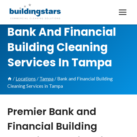
Skip
to
content
Bank And Financial
Building Cleaning
Services In Tampa
/
Locations
/
Tampa
/
Bank and Financial Building
Cleaning Services in Tampa
Premier Bank and
Financial Building