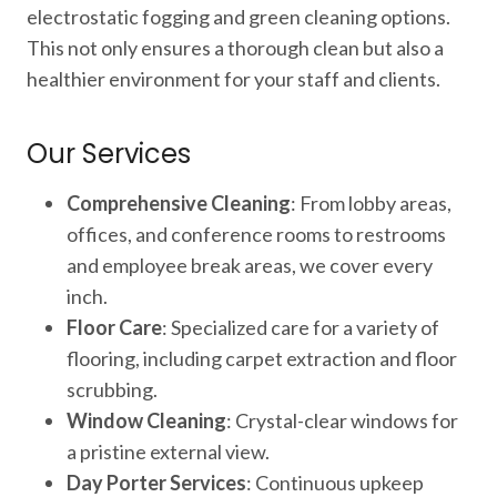
electrostatic fogging and green cleaning options.
This not only ensures a thorough clean but also a
healthier environment for your staff and clients.
Our Services
Comprehensive Cleaning
: From lobby areas,
offices, and conference rooms to restrooms
and employee break areas, we cover every
inch.
Floor Care
: Specialized care for a variety of
flooring, including carpet extraction and floor
scrubbing.
Window Cleaning
: Crystal-clear windows for
a pristine external view.
Day Porter Services
: Continuous upkeep