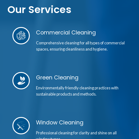
Our Services
Commercial Cleaning
Comprehensive cleaning for all types of commercial
spaces, ensuring cleanliness and hygiene.
Green Cleaning
Environmentally friendly cleaning practices with
sustainable products and methods.
Window Cleaning
Professional cleaning for clarity and shine on all