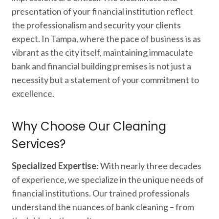
presentation of your financial institution reflect
the professionalism and security your clients
expect. In Tampa, where the pace of business is as
vibrant as the city itself, maintaining immaculate
bank and financial building premises is not just a
necessity but a statement of your commitment to
excellence.
Why Choose Our Cleaning
Services?
Specialized Expertise
: With nearly three decades
of experience, we specialize in the unique needs of
financial institutions. Our trained professionals
understand the nuances of bank cleaning – from