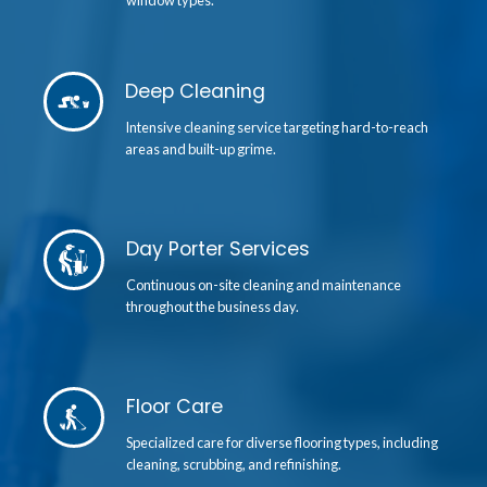
window types.
Deep Cleaning
Intensive cleaning service targeting hard-to-reach
areas and built-up grime.
Day Porter Services
Continuous on-site cleaning and maintenance
throughout the business day.
Floor Care
Specialized care for diverse flooring types, including
cleaning, scrubbing, and refinishing.