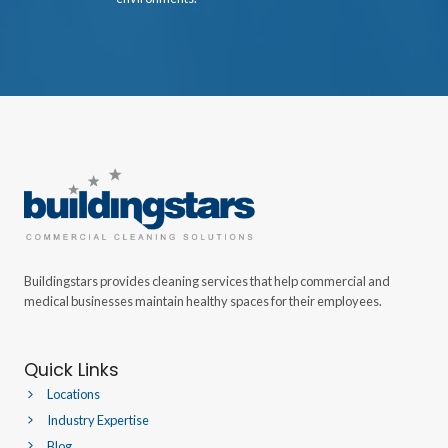
Buildingstars provides cleaning services that help commercial and
medical businesses maintain healthy spaces for their employees.
Quick Links
Locations
Industry Expertise
Blog