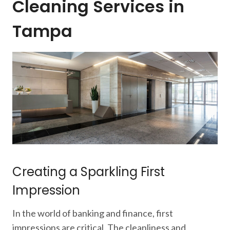
Cleaning Services in
Tampa
Creating a Sparkling First
Impression
In the world of banking and finance, first
impressions are critical. The cleanliness and