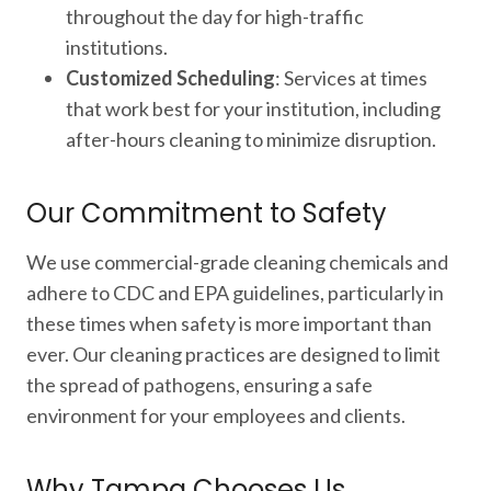
throughout the day for high-traffic
institutions.
Customized Scheduling
: Services at times
that work best for your institution, including
after-hours cleaning to minimize disruption.
Our Commitment to Safety
We use commercial-grade cleaning chemicals and
adhere to CDC and EPA guidelines, particularly in
these times when safety is more important than
ever. Our cleaning practices are designed to limit
the spread of pathogens, ensuring a safe
environment for your employees and clients.
Why Tampa Chooses Us