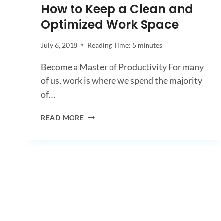
How to Keep a Clean and
Optimized Work Space
July 6, 2018
Reading Time:
5
minutes
Become a Master of Productivity For many
of us, work is where we spend the majority
of…
HOW
READ MORE
TO
KEEP
A
CLEAN
AND
OPTIMIZED
WORK
SPACE