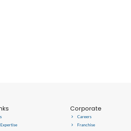
inks
Corporate
s
Careers
 Expertise
Franchise