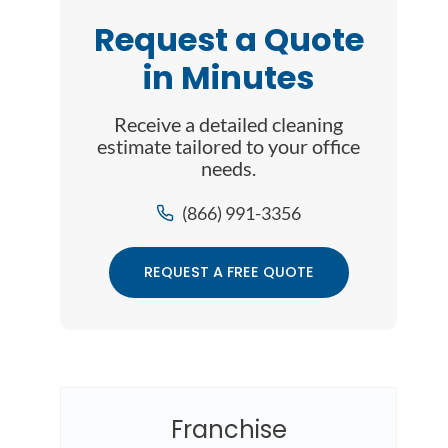
Request a Quote
in Minutes
Receive a detailed cleaning
estimate tailored to your office
needs.
(866) 991-3356
REQUEST A FREE QUOTE
Franchise