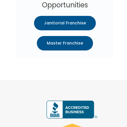
Opportunities
Janitorial Franchise
Master Franchise