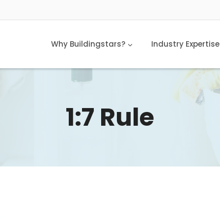
Why Buildingstars?
Industry Expertise
1:7 Rule