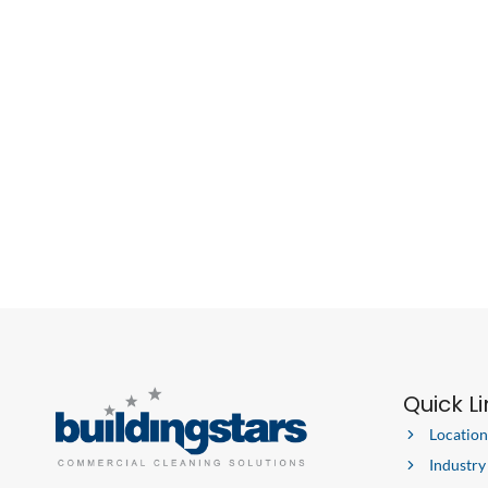
Quick L
Location
Industry