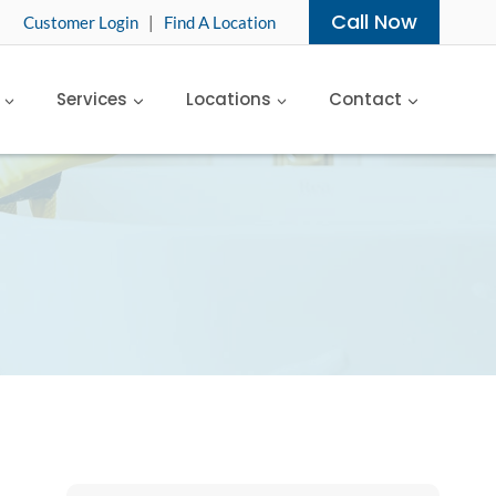
Call Now
Customer Login
|
Find A Location
Services
Locations
Contact