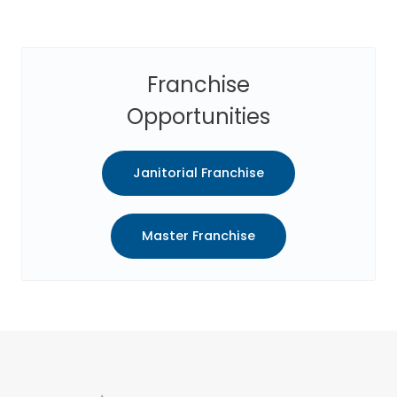
Franchise
Opportunities
Janitorial Franchise
Master Franchise