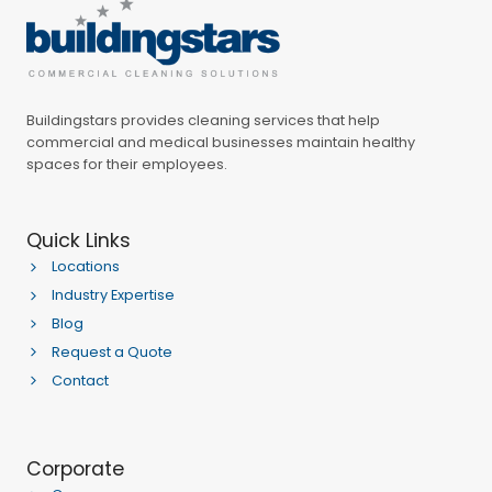
Buildingstars provides cleaning services that help
commercial and medical businesses maintain healthy
spaces for their employees.
Quick Links
Locations
Industry Expertise
Blog
Request a Quote
Contact
Corporate