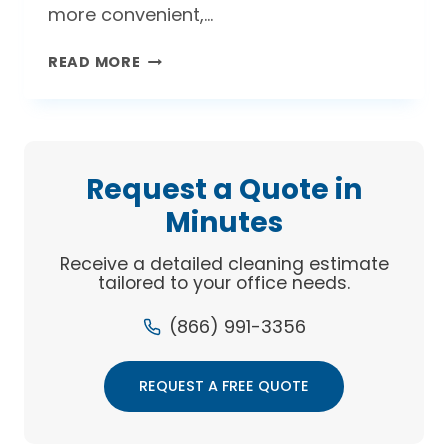
more convenient,…
WHAT’S
READ MORE
BETTER:
AIR
DRYERS
OR
PAPER
Request a Quote in
TOWELS?
Minutes
Receive a detailed cleaning estimate
tailored to your office needs.
(866) 991-3356
REQUEST A FREE QUOTE