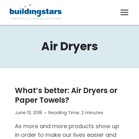
Skip
to
content
Air Dryers
What’s better: Air Dryers or
Paper Towels?
June 13, 2018
Reading Time:
2
minutes
As more and more products show up
in order to make our lives easier and