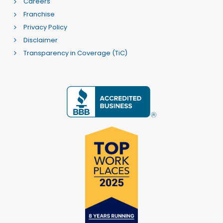
Careers
Franchise
Privacy Policy
Disclaimer
Transparency in Coverage (TiC)