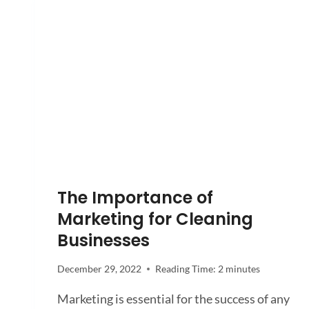
The Importance of
Marketing for Cleaning
Businesses
December 29, 2022
Reading Time:
2
minutes
Marketing is essential for the success of any