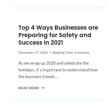
Top 4 Ways Businesses are
Preparing for Safety and
Success in 2021
December 17, 2020
Reading Time:
4
minutes
As we wrap up 2020 and celebrate the
holidays, it’s important to understand how
the business trends…
TOP
READ MORE
4
WAYS
BUSINESSES