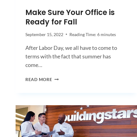
Make Sure Your Office is
Ready for Fall
September 15, 2022
Reading Time:
6
minutes
After Labor Day, we all have to come to
terms with the fact that summer has
come…
MAKE
READ MORE
SURE
YOUR
OFFICE
IS
READY
FOR
FALL