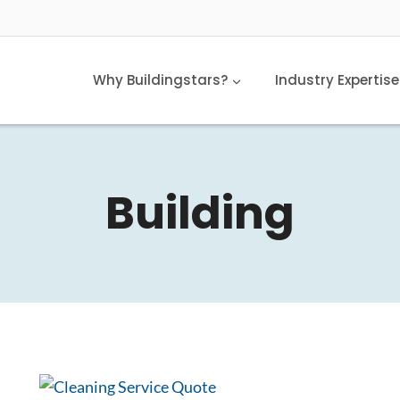
Why Buildingstars?
Industry Expertise
Building