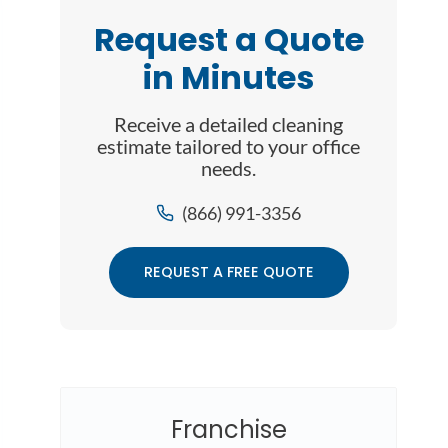
Request a Quote
in Minutes
Receive a detailed cleaning
estimate tailored to your office
needs.
(866) 991-3356
REQUEST A FREE QUOTE
Franchise