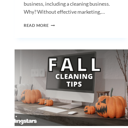
business, including a cleaning business.
Why? Without effective marketing,…
THE
READ MORE
IMPORTANCE
OF
MARKETING
FOR
CLEANING
BUSINESSES