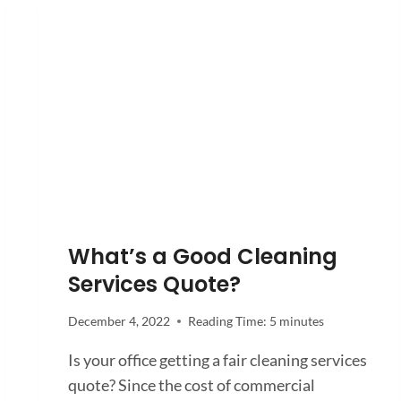
What’s a Good Cleaning
Services Quote?
December 4, 2022
Reading Time:
5
minutes
Is your office getting a fair cleaning services
quote? Since the cost of commercial