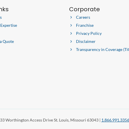
inks
Corporate
s
Careers
 Expertise
Franchise
Privacy Policy
 a Quote
Disclaimer
Transparency in Coverage (Ti
33 Worthington Access Drive St. Louis, Missouri 63043 |
1.866.991.335