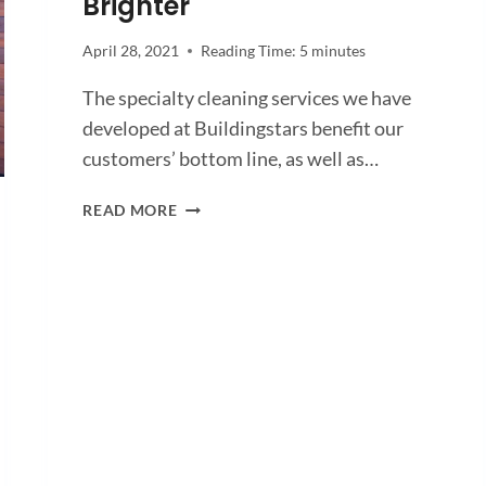
Brighter
April 28, 2021
Reading Time:
5
minutes
The specialty cleaning services we have
developed at Buildingstars benefit our
customers’ bottom line, as well as…
HOW
READ MORE
SPECIALTY
CLEANING
SERVICES
HELP
YOU
SHINE
BRIGHTER