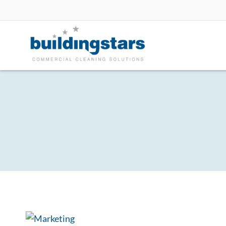
Skip
to
content