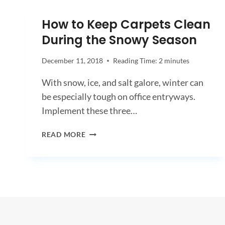
A
COVID-
How to Keep Carpets Clean
19
During the Snowy Season
DEEP
CLEAN
AND
December 11, 2018
Reading Time:
2
minutes
DISINFECTING?
With snow, ice, and salt galore, winter can
be especially tough on office entryways.
Implement these three…
HOW
READ MORE
TO
KEEP
CARPETS
CLEAN
DURING
THE
SNOWY
SEASON