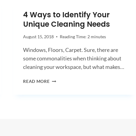
ARE
PREPARING
4 Ways to Identify Your
FOR
Unique Cleaning Needs
SAFETY
AND
SUCCESS
August 15, 2018
Reading Time:
2
minutes
IN
Windows, Floors, Carpet. Sure, there are
2021
some commonalities when thinking about
cleaning your workspace, but what makes…
4
READ MORE
WAYS
TO
IDENTIFY
YOUR
UNIQUE
CLEANING
NEEDS