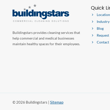
Quick L
Location
Industry
Blog
Buildingstars provides cleaning services that
Request
help commercial and medical businesses
Contact
maintain healthy spaces for their employees.
© 2026 Buildingstars |
Sitemap