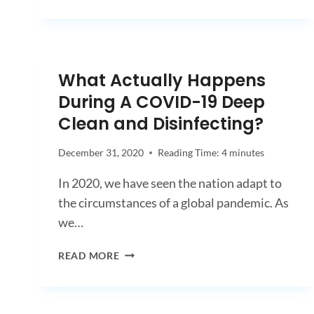
TO
HIRE
A
COMMERCIAL
CLEANING
What Actually Happens
SERVICE
During A COVID-19 Deep
Clean and Disinfecting?
December 31, 2020
Reading Time:
4
minutes
In 2020, we have seen the nation adapt to
the circumstances of a global pandemic. As
we…
WHAT
READ MORE
ACTUALLY
HAPPENS
DURING