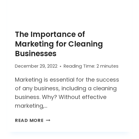
The Importance of
Marketing for Cleaning
Businesses
December 29, 2022
Reading Time:
2
minutes
Marketing is essential for the success
of any business, including a cleaning
business. Why? Without effective
marketing,…
THE
READ MORE
IMPORTANCE
OF