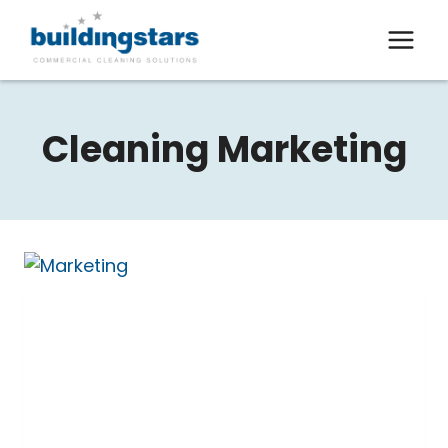
Skip
to
content
Cleaning Marketing