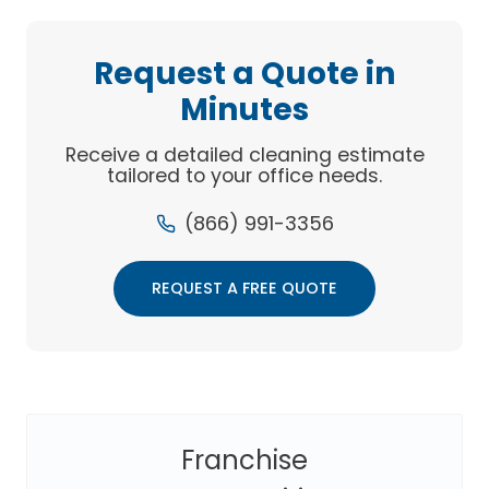
MARKETING
FOR
CLEANING
Request a Quote in
BUSINESSES
Minutes
Receive a detailed cleaning estimate
tailored to your office needs.
(866) 991-3356
REQUEST A FREE QUOTE
Franchise