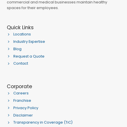
commercial and medical businesses maintain healthy
spaces for their employees.
Quick Links
Locations
Industry Expertise
Blog
Request a Quote
Contact
Corporate
Careers
Franchise
Privacy Policy
Disclaimer
Transparency in Coverage (TiC)