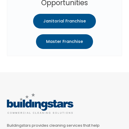
Opportunities
Janitorial Franchise
Master Franchise
Buildingstars provides cleaning services that help