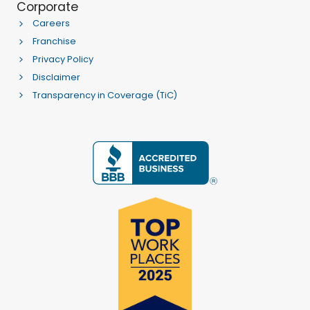
Corporate
Careers
Franchise
Privacy Policy
Disclaimer
Transparency in Coverage (TiC)