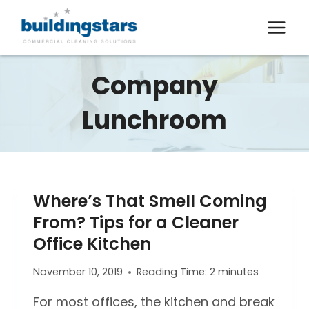
Skip
to
content
Company
Lunchroom
Where’s That Smell Coming
From? Tips for a Cleaner
Office Kitchen
November 10, 2019
Reading Time:
2
minutes
For most offices, the kitchen and break