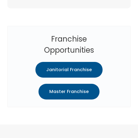
Franchise
Opportunities
Janitorial Franchise
Master Franchise