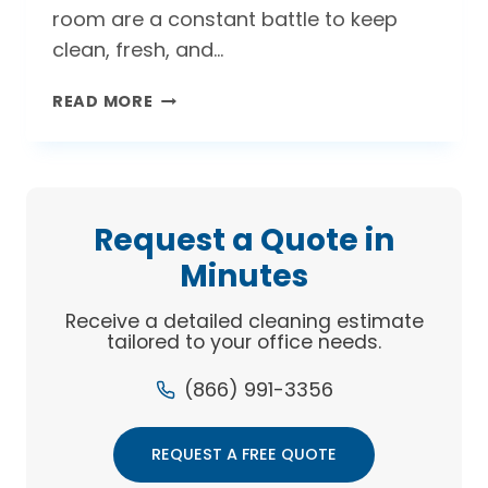
room are a constant battle to keep
clean, fresh, and…
WHERE’S
READ MORE
THAT
SMELL
COMING
FROM?
TIPS
Request a Quote in
FOR
Minutes
A
CLEANER
Receive a detailed cleaning estimate
OFFICE
tailored to your office needs.
KITCHEN
(866) 991-3356
REQUEST A FREE QUOTE