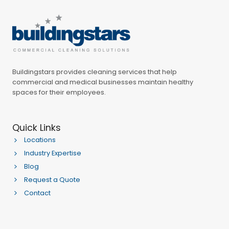
Buildingstars provides cleaning services that help
commercial and medical businesses maintain healthy
spaces for their employees.
Quick Links
Locations
Industry Expertise
Blog
Request a Quote
Contact