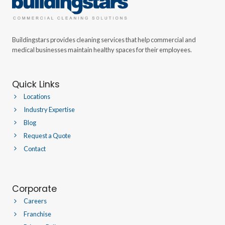
Buildingstars provides cleaning services that help commercial and
medical businesses maintain healthy spaces for their employees.
Quick Links
Locations
Industry Expertise
Blog
Request a Quote
Contact
Corporate
Careers
Franchise