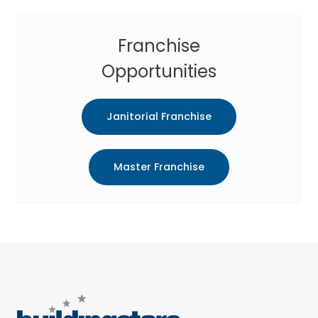
Franchise
Opportunities
Janitorial Franchise
Master Franchise