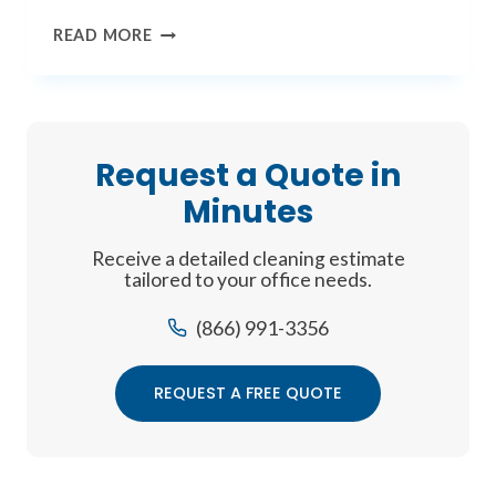
THE
READ MORE
FUTURE
OF
CLEAN
Request a Quote in
Minutes
Receive a detailed cleaning estimate
tailored to your office needs.
(866) 991-3356
REQUEST A FREE QUOTE