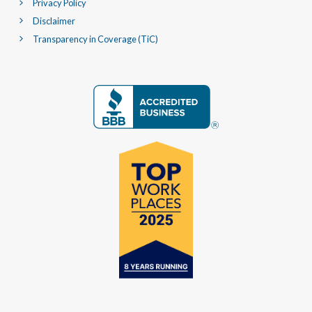
Privacy Policy
Disclaimer
Transparency in Coverage (TiC)