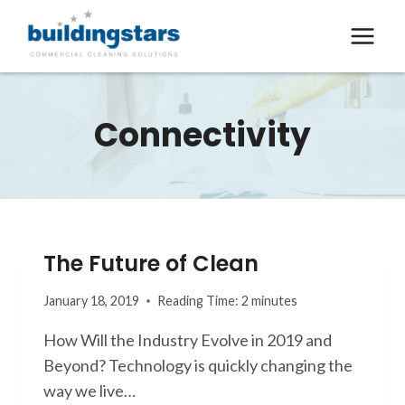
Skip
to
content
Connectivity
The Future of Clean
January 18, 2019
Reading Time:
2
minutes
How Will the Industry Evolve in 2019 and
Beyond? Technology is quickly changing the
way we live…