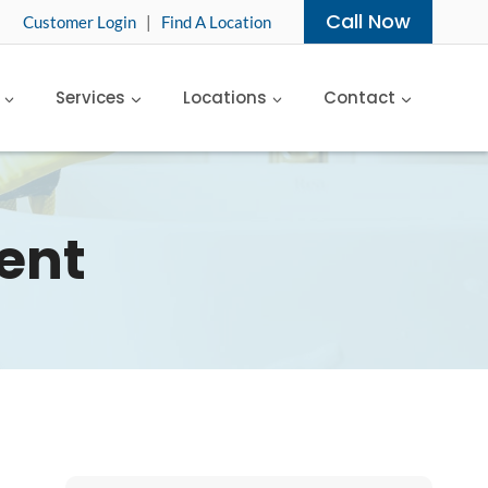
Call Now
Customer Login
|
Find A Location
Services
Locations
Contact
ent