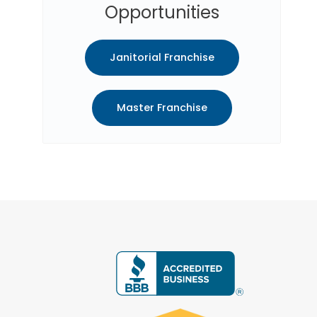
Opportunities
Janitorial Franchise
Master Franchise