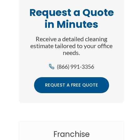
Request a Quote
in Minutes
Receive a detailed cleaning
estimate tailored to your office
needs.
(866) 991-3356
REQUEST A FREE QUOTE
Franchise