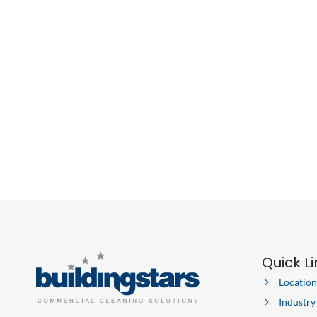
AND
SUCCESS
IN
2021
Quick L
Location
Industry