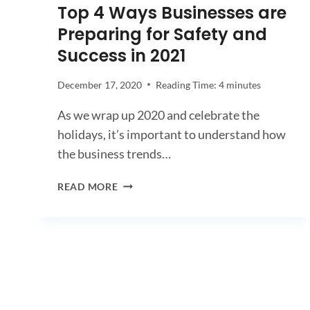
Top 4 Ways Businesses are
Preparing for Safety and
Success in 2021
December 17, 2020
Reading Time:
4
minutes
As we wrap up 2020 and celebrate the
holidays, it’s important to understand how
the business trends…
TOP
READ MORE
4
WAYS
BUSINESSES
ARE
PREPARING
FOR
SAFETY