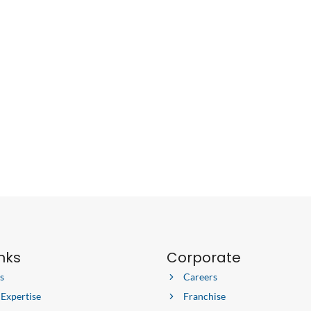
inks
Corporate
s
Careers
 Expertise
Franchise