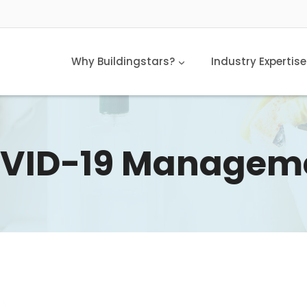
Why Buildingstars?
Industry Expertise
VID-19 Managem