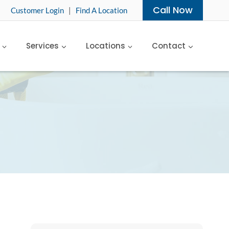
Call Now
Customer Login
|
Find A Location
Services
Locations
Contact