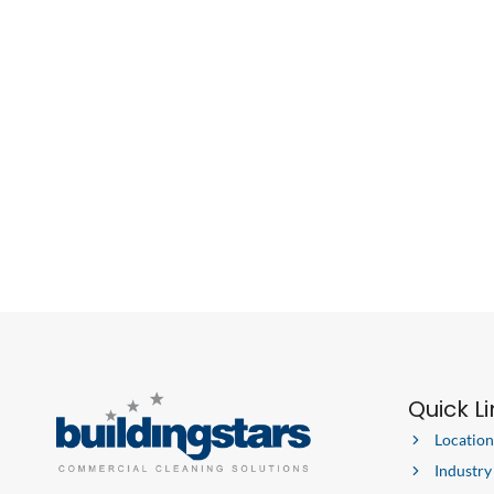
COMMERCIAL
CLEANING
COMPANY
Quick L
Location
Industry