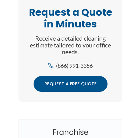
Request a Quote
in Minutes
Receive a detailed cleaning
estimate tailored to your office
needs.
(866) 991-3356
REQUEST A FREE QUOTE
Franchise