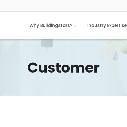
Why Buildingstars?
Industry Expertise
Customer