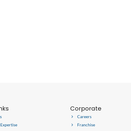
inks
Corporate
s
Careers
 Expertise
Franchise