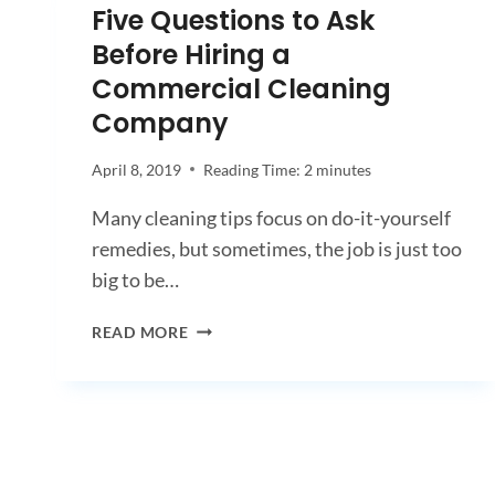
Five Questions to Ask
Before Hiring a
Commercial Cleaning
Company
April 8, 2019
Reading Time:
2
minutes
Many cleaning tips focus on do-it-yourself
remedies, but sometimes, the job is just too
big to be…
FIVE
READ MORE
QUESTIONS
TO
ASK
BEFORE
HIRING
A