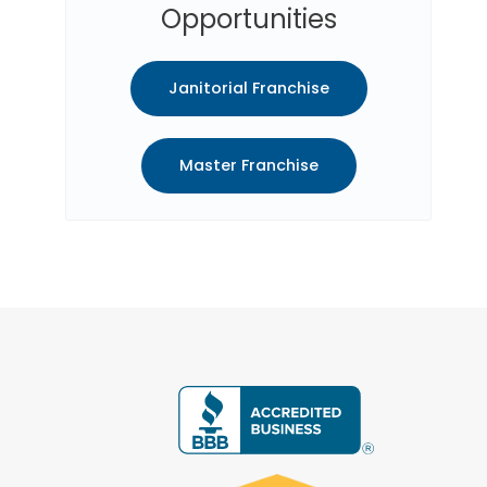
Opportunities
Janitorial Franchise
Master Franchise