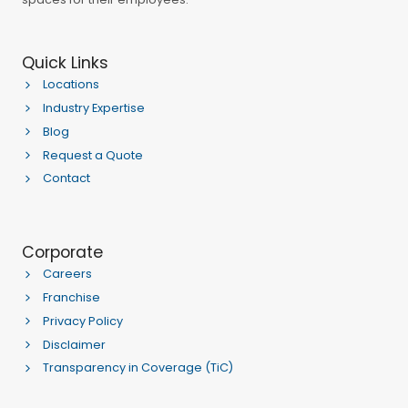
Quick Links
Locations
Industry Expertise
Blog
Request a Quote
Contact
Corporate
Careers
Franchise
Privacy Policy
Disclaimer
Transparency in Coverage (TiC)