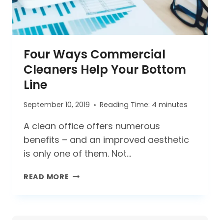
Four Ways Commercial
Cleaners Help Your Bottom
Line
September 10, 2019
Reading Time:
4
minutes
A clean office offers numerous
benefits – and an improved aesthetic
is only one of them. Not…
FOUR
READ MORE
WAYS
COMMERCIAL
CLEANERS
HELP