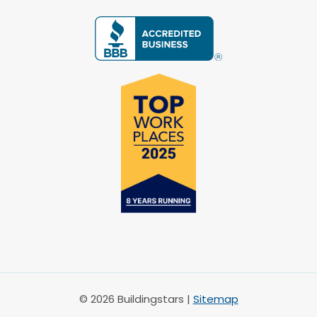
© 2026 Buildingstars |
Sitemap