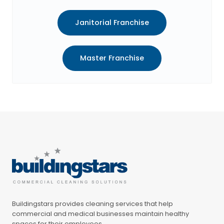
Janitorial Franchise
Master Franchise
Buildingstars provides cleaning services that help
commercial and medical businesses maintain healthy
spaces for their employees.