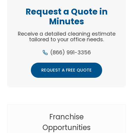
YOUR
Request a Quote in
BOTTOM
Minutes
LINE
Receive a detailed cleaning estimate
tailored to your office needs.
(866) 991-3356
REQUEST A FREE QUOTE
Franchise
Opportunities