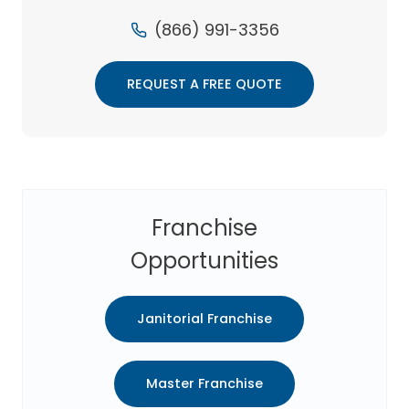
(866) 991-3356
REQUEST A FREE QUOTE
Franchise
Opportunities
Janitorial Franchise
Master Franchise