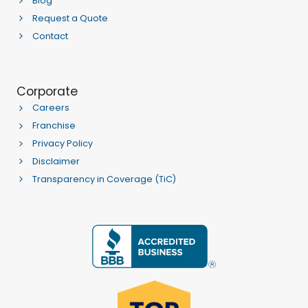
Blog
Request a Quote
Contact
Corporate
Careers
Franchise
Privacy Policy
Disclaimer
Transparency in Coverage (TiC)