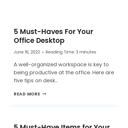
5 Must-Haves For Your
Office Desktop
June 16, 2022
Reading Time:
3
minutes
A well-organized workspace is key to
being productive at the office. Here are
five tips on desk…
5
READ MORE
MUST-
HAVES
FOR
YOUR
5 Must-Have Items for Your
OFFICE