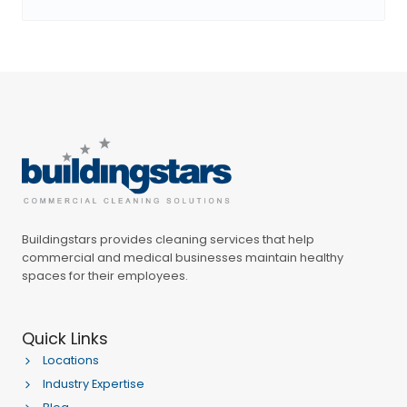
Buildingstars provides cleaning services that help
commercial and medical businesses maintain healthy
spaces for their employees.
Quick Links
Locations
Industry Expertise