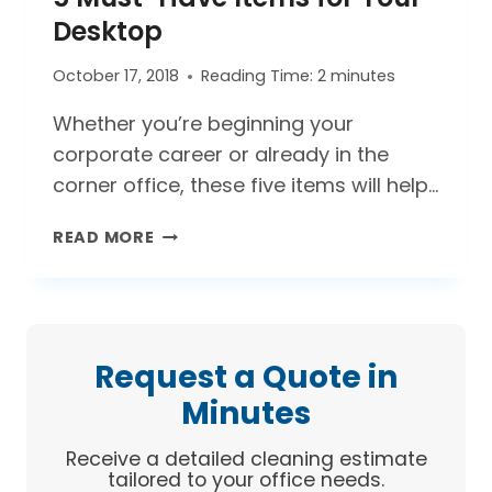
DESKTOP
Desktop
October 17, 2018
Reading Time:
2
minutes
Whether you’re beginning your
corporate career or already in the
corner office, these five items will help…
5
READ MORE
MUST-
HAVE
ITEMS
FOR
YOUR
Request a Quote in
DESKTOP
Minutes
Receive a detailed cleaning estimate
tailored to your office needs.