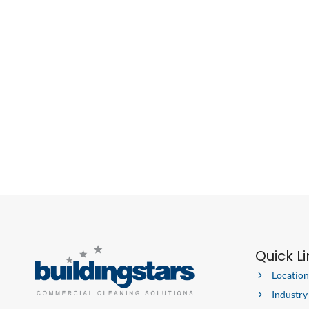
Quick L
Location
Industry