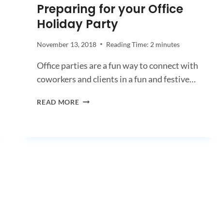
Preparing for your Office
Holiday Party
November 13, 2018
Reading Time:
2
minutes
Office parties are a fun way to connect with
coworkers and clients in a fun and festive…
PREPARING
READ MORE
FOR
YOUR
OFFICE
HOLIDAY
PARTY