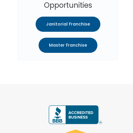
Opportunities
Janitorial Franchise
Master Franchise