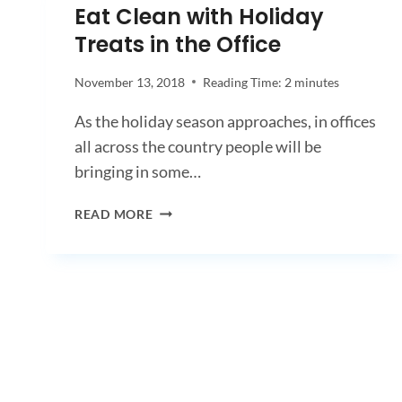
Eat Clean with Holiday
Treats in the Office
November 13, 2018
Reading Time:
2
minutes
As the holiday season approaches, in offices
all across the country people will be
bringing in some…
EAT
READ MORE
CLEAN
WITH
HOLIDAY
TREATS
IN
THE
OFFICE