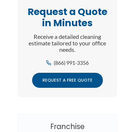
Request a Quote
in Minutes
Receive a detailed cleaning
estimate tailored to your office
needs.
(866) 991-3356
REQUEST A FREE QUOTE
Franchise