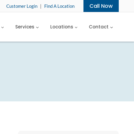
Call Now
Customer Login
|
Find A Location
Services
Locations
Contact