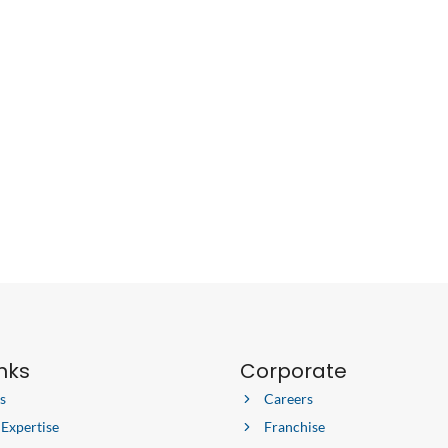
inks
Corporate
s
Careers
 Expertise
Franchise