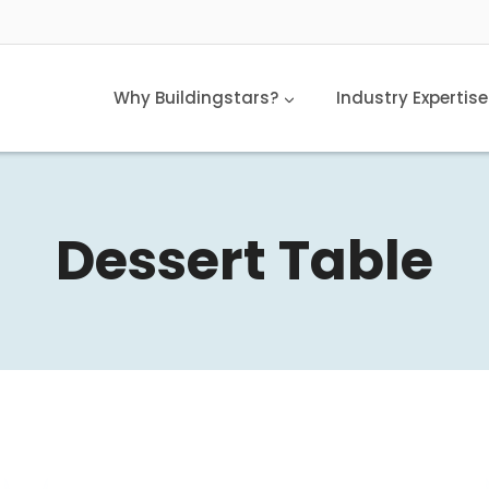
Why Buildingstars?
Industry Expertise
Dessert Table