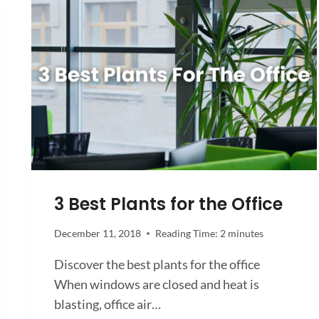
3 Best Plants for the Office
December 11, 2018
Reading Time:
2
minutes
Discover the best plants for the office
When windows are closed and heat is
blasting, office air…