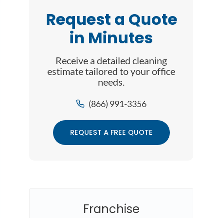
Request a Quote
in Minutes
Receive a detailed cleaning
estimate tailored to your office
needs.
(866) 991-3356
REQUEST A FREE QUOTE
Franchise