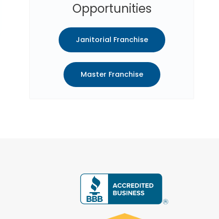
Opportunities
Janitorial Franchise
Master Franchise