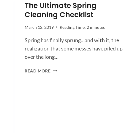
The Ultimate Spring
Cleaning Checklist
March 12, 2019
Reading Time:
2
minutes
Spring has finally sprung…and with it, the
realization that some messes have piled up
over the long…
THE
READ MORE
ULTIMATE
SPRING
CLEANING
CHECKLIST