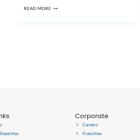
3
READ MORE
BEST
PLANTS
FOR
THE
OFFICE
inks
Corporate
s
Careers
 Expertise
Franchise