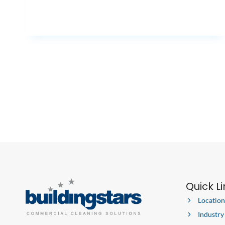
Quick L
Location
Industry