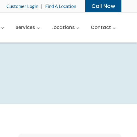
Call Now
Customer Login
|
Find A Location
Services
Locations
Contact