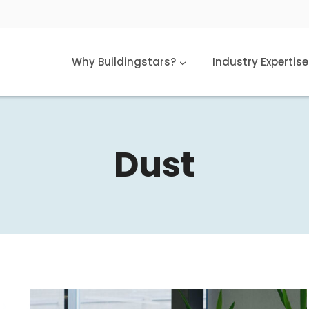
Why Buildingstars?
Industry Expertise
Dust