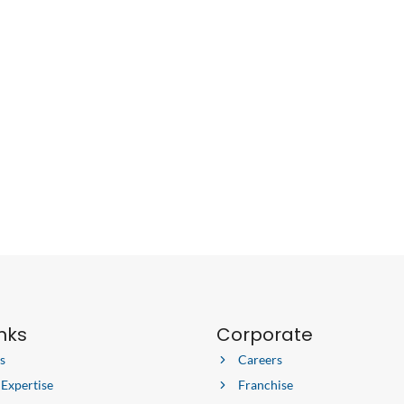
inks
Corporate
s
Careers
 Expertise
Franchise