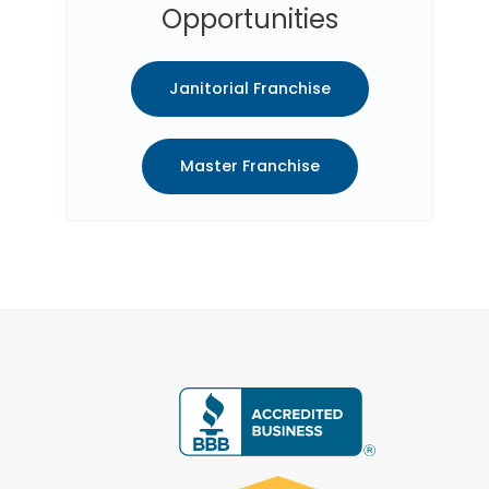
Opportunities
Janitorial Franchise
Master Franchise