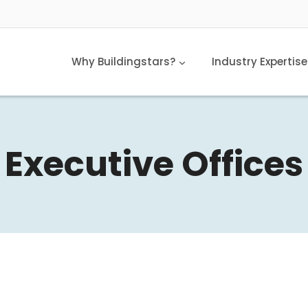
Why Buildingstars?
Industry Expertise
Executive Offices