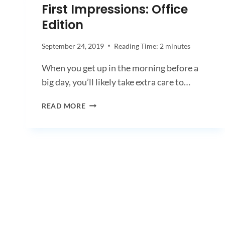
First Impressions: Office
Edition
September 24, 2019
Reading Time:
2
minutes
When you get up in the morning before a
big day, you’ll likely take extra care to…
FIRST
READ MORE
IMPRESSIONS:
OFFICE
EDITION