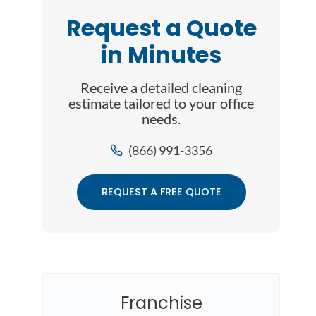
Request a Quote
in Minutes
Receive a detailed cleaning
estimate tailored to your office
needs.
(866) 991-3356
REQUEST A FREE QUOTE
Franchise