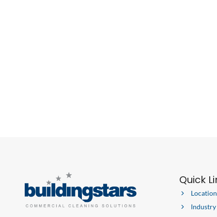
Quick L
Location
Industry