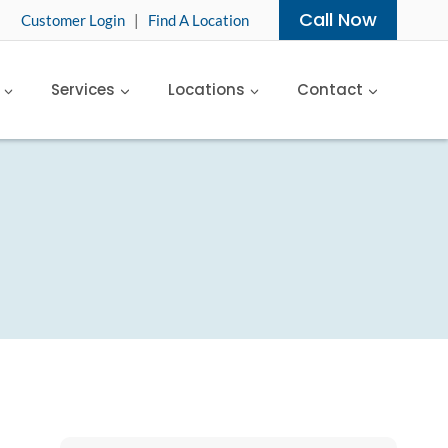
Call Now
Customer Login
|
Find A Location
Services
Locations
Contact