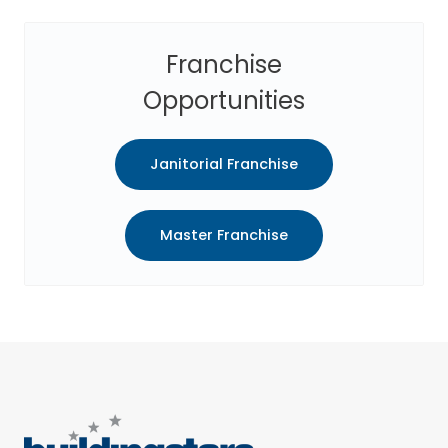
Franchise
Opportunities
Janitorial Franchise
Master Franchise