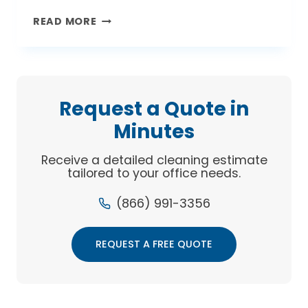
GREEN
READ MORE
IS
THE
NEW
CLEAN
Request a Quote in
Minutes
Receive a detailed cleaning estimate
tailored to your office needs.
(866) 991-3356
REQUEST A FREE QUOTE