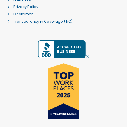
Privacy Policy
Disclaimer
Transparency in Coverage (TiC)