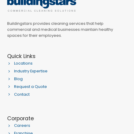
Buildingstars provides cleaning services that help
commercial and medical businesses maintain healthy
spaces for their employees.
Quick Links
Locations
Industry Expertise
Blog
Request a Quote
Contact
Corporate
Careers
Franchise