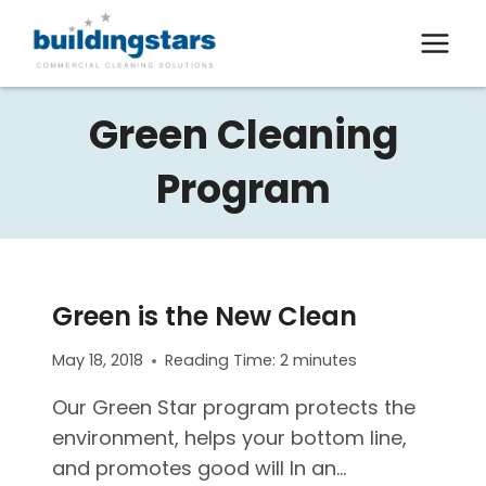
Skip
to
content
Green Cleaning
Program
Green is the New Clean
May 18, 2018
Reading Time:
2
minutes
Our Green Star program protects the
environment, helps your bottom line,
and promotes good will In an…