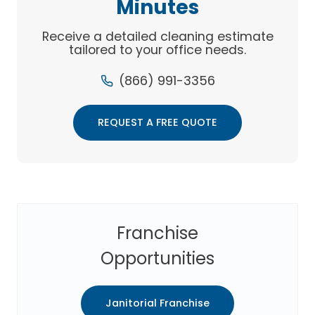
Minutes
Receive a detailed cleaning estimate
tailored to your office needs.
(866) 991-3356
REQUEST A FREE QUOTE
Franchise
Opportunities
Janitorial Franchise