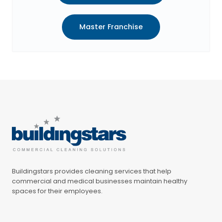
Master Franchise
Buildingstars provides cleaning services that help
commercial and medical businesses maintain healthy
spaces for their employees.