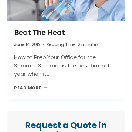
Beat The Heat
June 14, 2019
Reading Time:
2
minutes
How to Prep Your Office for the
Summer Summer is the best time of
year when it…
BEAT THE HEAT
READ MORE
Request a Quote in