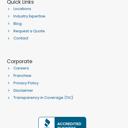
Quick Links
Locations
Industry Expertise
Blog
Request a Quote
Contact
Corporate
Careers
Franchise
Privacy Policy
Disclaimer
Transparency in Coverage (TiC)