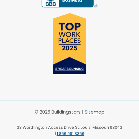
© 2026 Buildingstars |
Sitemap
33 Worthington Access Drive St. Louis, Missouri 63043
|
1.866.991.3356