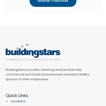
Master Franchise
Buildingstars provides cleaning services that help
commercial and medical businesses maintain healthy
spaces for their employees.
Quick Links
Locations