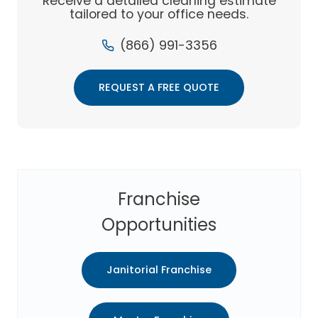
Receive a detailed cleaning estimate
COMPANY
tailored to your office needs.
(866) 991-3356
REQUEST A FREE QUOTE
Franchise
Opportunities
Janitorial Franchise