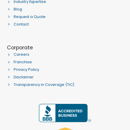
Industry Expertise
Blog
Request a Quote
Contact
Corporate
Careers
Franchise
Privacy Policy
Disclaimer
Transparency in Coverage (TiC)