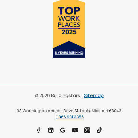
© 2026 Buildingstars |
Sitemap
33 Worthington Access Drive St. Louis, Missouri 63043
|
1.866.991.3356