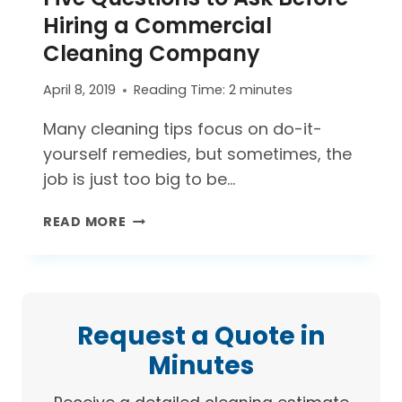
WITH
Hiring a Commercial
YOUR
Cleaning Company
COMPANY?
April 8, 2019
Reading Time:
2
minutes
Many cleaning tips focus on do-it-
yourself remedies, but sometimes, the
job is just too big to be…
FIVE
READ MORE
QUESTIONS
TO
ASK
BEFORE
HIRING
Request a Quote in
A
Minutes
COMMERCIAL
CLEANING