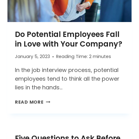
Do Potential Employees Fall
in Love with Your Company?
January 5, 2023
Reading Time:
2
minutes
In the job interview process, potential
employees tend to think all the power
lies in the hands…
DO
READ MORE
POTENTIAL
EMPLOYEES
FALL
IN
Five Questions to Ask Before
LOVE