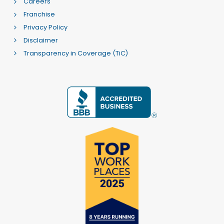
Careers
Franchise
Privacy Policy
Disclaimer
Transparency in Coverage (TiC)