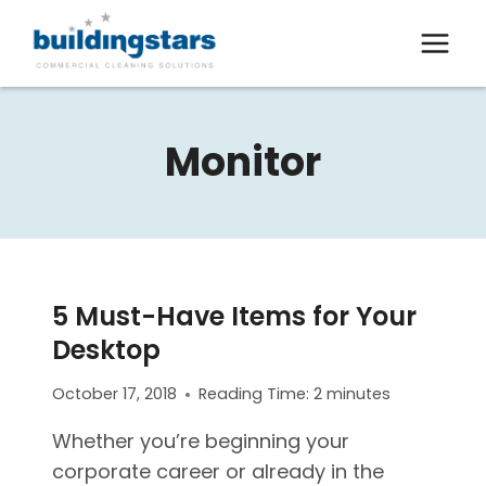
Skip
to
content
Monitor
5 Must-Have Items for Your
Desktop
October 17, 2018
Reading Time:
2
minutes
Whether you’re beginning your
corporate career or already in the