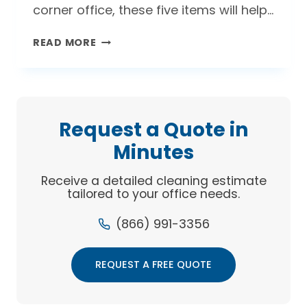
corner office, these five items will help…
5
READ MORE
MUST-
HAVE
ITEMS
FOR
YOUR
Request a Quote in
DESKTOP
Minutes
Receive a detailed cleaning estimate
tailored to your office needs.
(866) 991-3356
REQUEST A FREE QUOTE