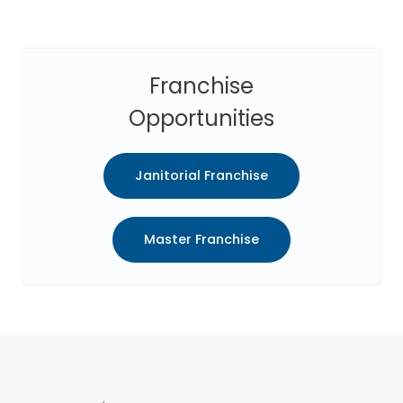
Franchise
Opportunities
Janitorial Franchise
Master Franchise