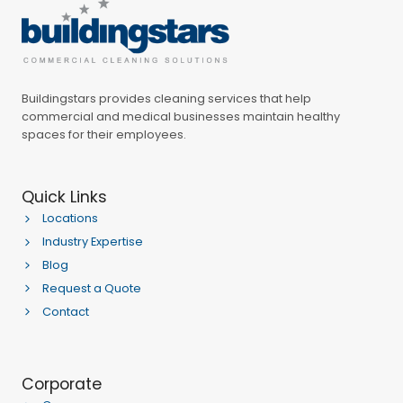
Buildingstars provides cleaning services that help
commercial and medical businesses maintain healthy
spaces for their employees.
Quick Links
Locations
Industry Expertise
Blog
Request a Quote
Contact
Corporate