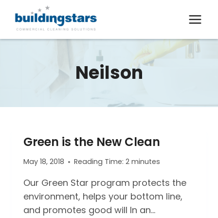
Skip
to
content
Neilson
Green is the New Clean
May 18, 2018
Reading Time:
2
minutes
Our Green Star program protects the
environment, helps your bottom line,
and promotes good will In an…