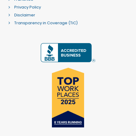
Privacy Policy
Disclaimer
Transparency in Coverage (TiC)