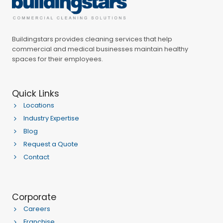
Buildingstars provides cleaning services that help
commercial and medical businesses maintain healthy
spaces for their employees.
Quick Links
Locations
Industry Expertise
Blog
Request a Quote
Contact
Corporate
Careers
Franchise