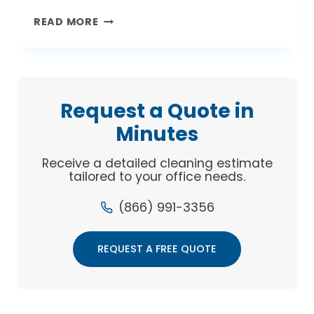
GREEN
READ MORE
IS
THE
NEW
CLEAN
Request a Quote in
Minutes
Receive a detailed cleaning estimate
tailored to your office needs.
(866) 991-3356
REQUEST A FREE QUOTE