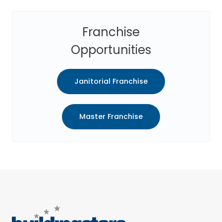
Franchise
Opportunities
Janitorial Franchise
Master Franchise