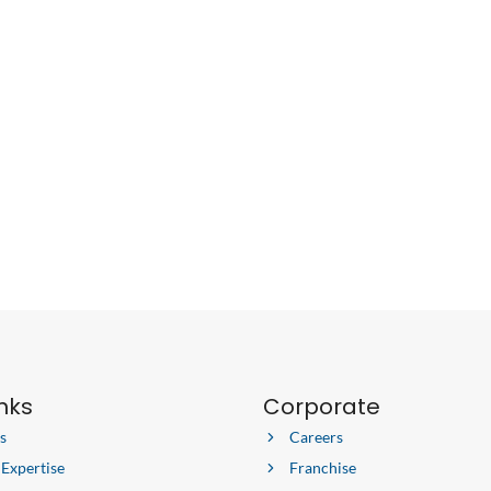
inks
Corporate
s
Careers
 Expertise
Franchise