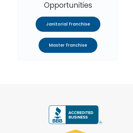
Opportunities
Janitorial Franchise
Master Franchise