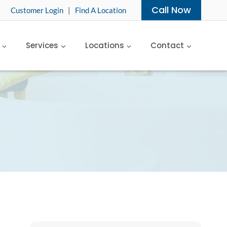
Call Now
Customer Login
|
Find A Location
Services
Locations
Contact