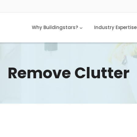
Why Buildingstars?
Industry Expertise
Remove Clutter