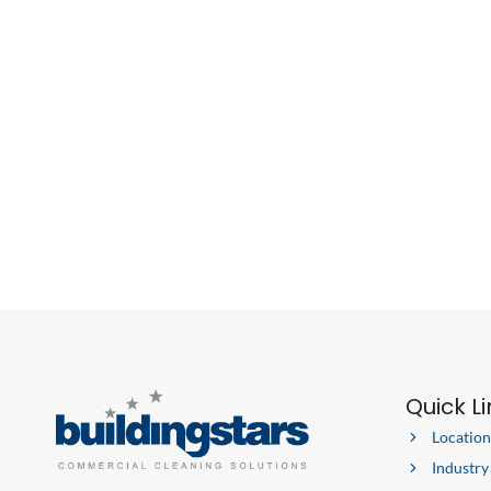
Quick L
Location
Industry