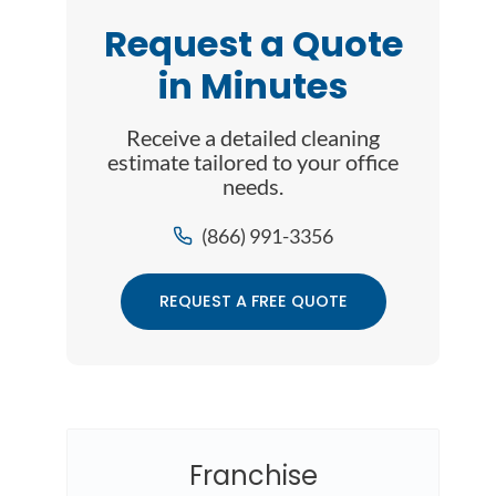
Request a Quote
in Minutes
Receive a detailed cleaning
estimate tailored to your office
needs.
(866) 991-3356
REQUEST A FREE QUOTE
Franchise