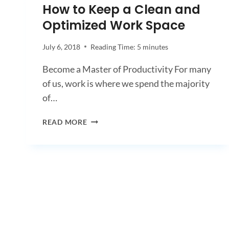
How to Keep a Clean and
Optimized Work Space
July 6, 2018
Reading Time:
5
minutes
Become a Master of Productivity For many
of us, work is where we spend the majority
of…
HOW
READ MORE
TO
KEEP
A
CLEAN
AND
OPTIMIZED
WORK
SPACE