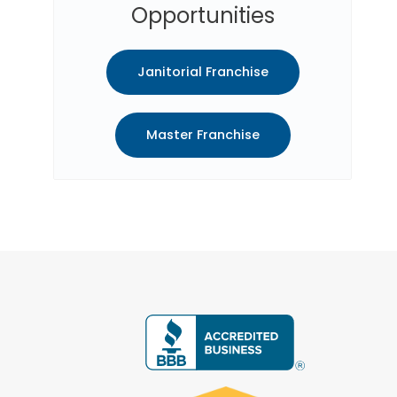
Opportunities
Janitorial Franchise
Master Franchise