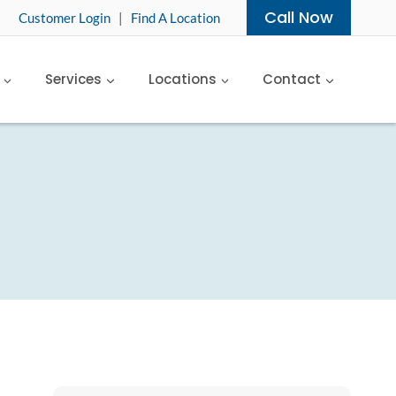
Call Now
Customer Login
|
Find A Location
Services
Locations
Contact