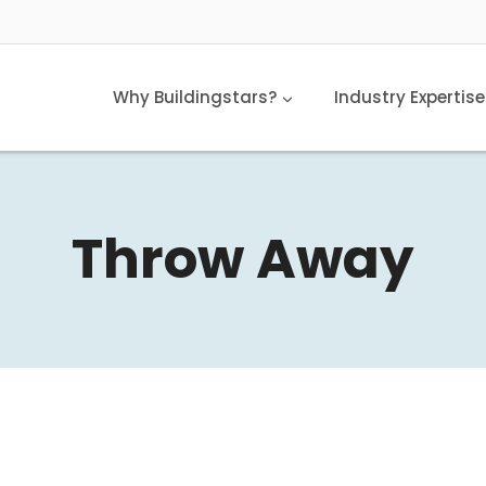
Why Buildingstars?
Industry Expertise
Throw Away