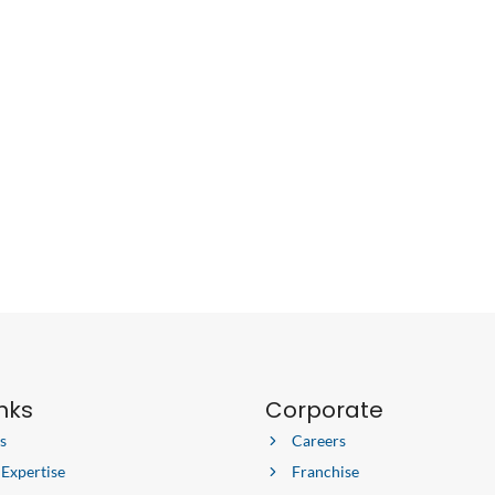
SMARTER
WITH
THIS
PRE-
MOVING
CHECKLIST
inks
Corporate
s
Careers
 Expertise
Franchise