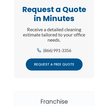
Request a Quote
in Minutes
Receive a detailed cleaning
estimate tailored to your office
needs.
(866) 991-3356
REQUEST A FREE QUOTE
Franchise