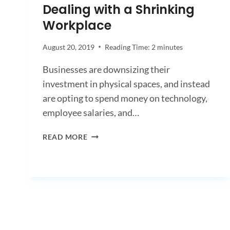
Dealing with a Shrinking
Workplace
August 20, 2019
Reading Time:
2
minutes
Businesses are downsizing their
investment in physical spaces, and instead
are opting to spend money on technology,
employee salaries, and…
DEALING
READ MORE
WITH
A
SHRINKING
WORKPLACE