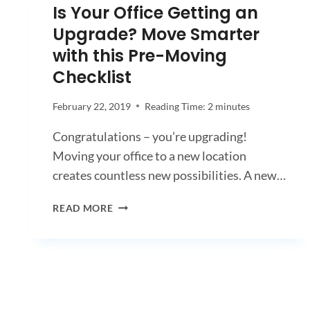
Is Your Office Getting an
Upgrade? Move Smarter
with this Pre-Moving
Checklist
February 22, 2019
Reading Time:
2
minutes
Congratulations – you’re upgrading!
Moving your office to a new location
creates countless new possibilities. A new…
IS
READ MORE
YOUR
OFFICE
GETTING
AN
UPGRADE?
MOVE