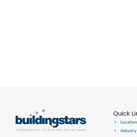
Quick L
Location
Industry