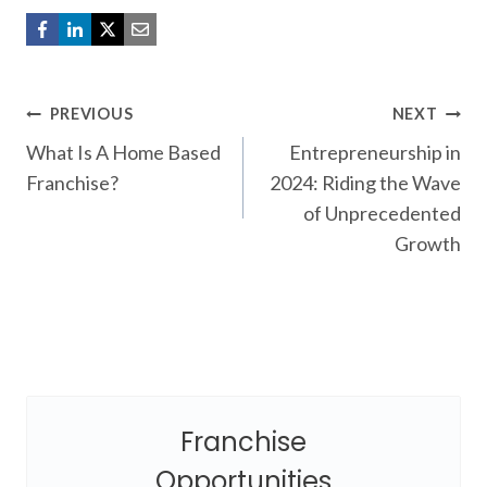
Post
PREVIOUS
NEXT
What Is A Home Based
Entrepreneurship in
navigation
Franchise?
2024: Riding the Wave
of Unprecedented
Growth
Franchise
Opportunities