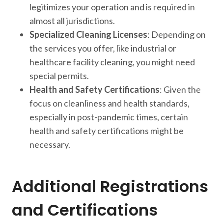
legitimizes your operation and is required in
almost all jurisdictions.
Specialized Cleaning Licenses
: Depending on
the services you offer, like industrial or
healthcare facility cleaning, you might need
special permits.
Health and Safety Certifications
: Given the
focus on cleanliness and health standards,
especially in post-pandemic times, certain
health and safety certifications might be
necessary.
Additional Registrations
and Certifications