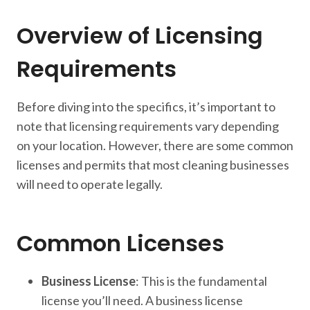
Overview of Licensing
Requirements
Before diving into the specifics, it’s important to
note that licensing requirements vary depending
on your location. However, there are some common
licenses and permits that most cleaning businesses
will need to operate legally.
Common Licenses
Business License
: This is the fundamental
license you’ll need. A business license