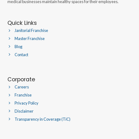
medical businesses maintain healthy spaces for their employees.
Quick Links
Janitorial Franchise
Master Franchise
Blog
Contact
Corporate
Careers
Franchise
Privacy Policy
Disclaimer
Transparency in Coverage (TiC)