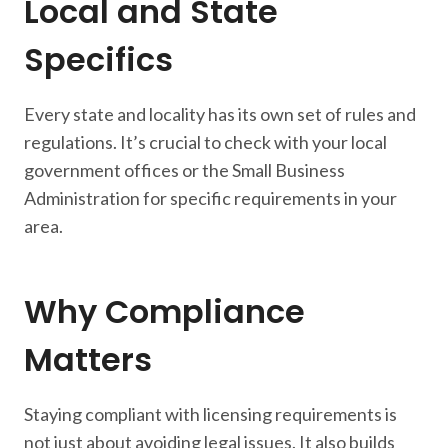
Local and State
Specifics
Every state and locality has its own set of rules and
regulations. It’s crucial to check with your local
government offices or the Small Business
Administration for specific requirements in your
area.
Why Compliance
Matters
Staying compliant with licensing requirements is
not just about avoiding legal issues. It also builds