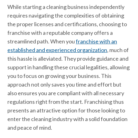
While starting a cleaning business independently
requires navigating the complexities of obtaining
the proper licenses and certifications, choosing to
franchise with a reputable company offers a
streamlined path. When you
franchise with an
established and experienced organization
, much of
this hassle is alleviated. They provide guidance and
support in handling these crucial legalities, allowing
you to focus on growing your business. This
approach not only saves you time and effort but
also ensures you are compliant with all necessary
regulations right from the start. Franchising thus
presents an attractive option for those looking to
enter the cleaning industry with a solid foundation
and peace of mind.