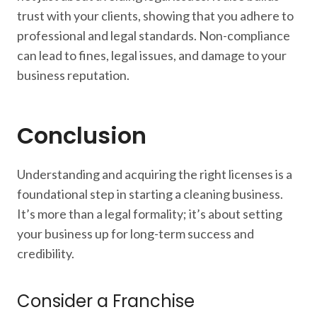
trust with your clients, showing that you adhere to
professional and legal standards. Non-compliance
can lead to fines, legal issues, and damage to your
business reputation.
Conclusion
Understanding and acquiring the right licenses is a
foundational step in starting a cleaning business.
It’s more than a legal formality; it’s about setting
your business up for long-term success and
credibility.
Consider a Franchise