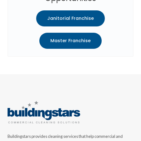
Janitorial Franchise
Master Franchise
Buildingstars provides cleaning services that help commercial and