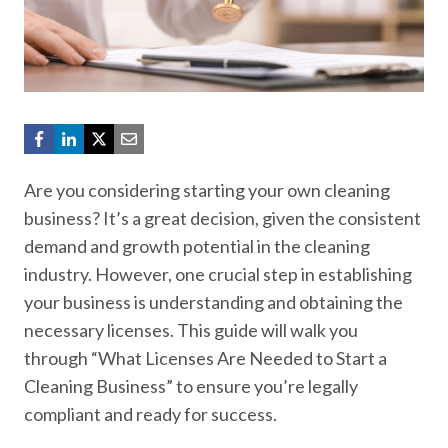
Are you considering starting your own cleaning
business? It’s a great decision, given the consistent
demand and growth potential in the cleaning
industry. However, one crucial step in establishing
your business is understanding and obtaining the
necessary licenses. This guide will walk you
through “What Licenses Are Needed to Start a
Cleaning Business” to ensure you’re legally
compliant and ready for success.