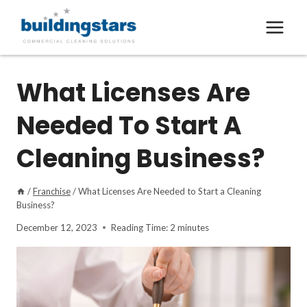
Skip
to
content
What Licenses Are
Needed To Start A
Cleaning Business?
/
Franchise
/
What Licenses Are Needed to Start a Cleaning
Business?
December 12, 2023
Reading Time:
2
minutes