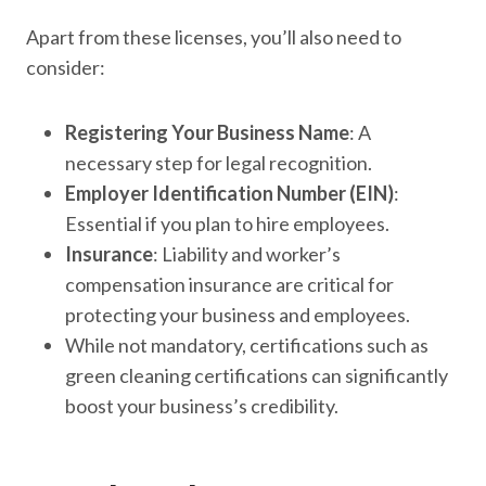
Apart from these licenses, you’ll also need to
consider:
Registering Your Business Name
: A
necessary step for legal recognition.
Employer Identification Number (EIN)
:
Essential if you plan to hire employees.
Insurance
: Liability and worker’s
compensation insurance are critical for
protecting your business and employees.
While not mandatory, certifications such as
green cleaning certifications can significantly
boost your business’s credibility.