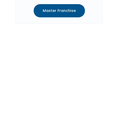
Master Franchise