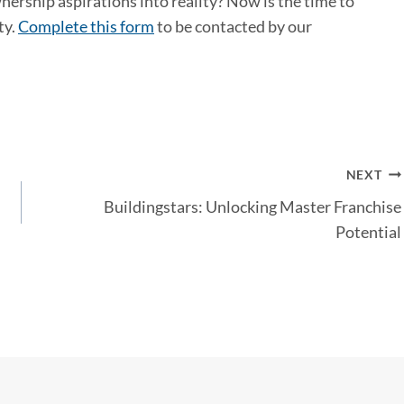
ership aspirations into reality? Now is the time to
ty.
Complete this form
to be contacted by our
NEXT
Buildingstars: Unlocking Master Franchise
Potential