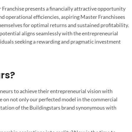
Franchise presents a financially attractive opportunity
d operational efficiencies, aspiring Master Franchisees
hemselves for optimal returns and sustained profitability.
 potential aligns seamlessly with the entrepreneurial
ividuals seeking a rewarding and pragmatic investment
rs?
neurs to achieve their entrepreneurial vision with
ze on not only our perfected model in the commercial
eputation of the Buildingstars brand synonymous with