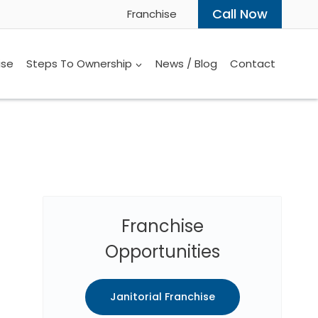
Call Now
Franchise
ise
Steps To Ownership
News / Blog
Contact
Franchise
Opportunities
Janitorial Franchise