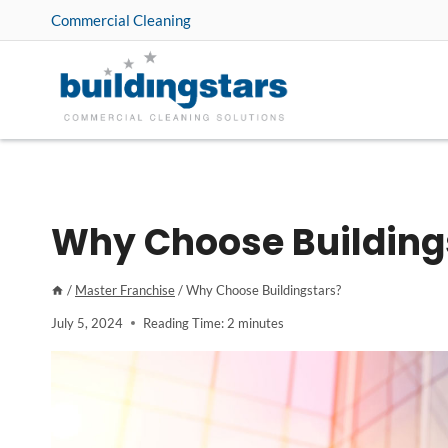
Skip
Commercial Cleaning
to
content
Why Choose Building
/
Master Franchise
/
Why Choose Buildingstars?
July 5, 2024
Reading Time:
2
minutes