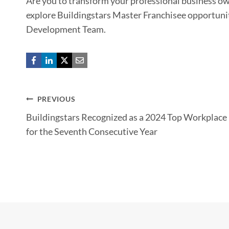
Are you to transform your professional business own
explore Buildingstars Master Franchisee opportuni
Development Team.
Post
PREVIOUS
Buildingstars Recognized as a 2024 Top Workplace
navigation
for the Seventh Consecutive Year