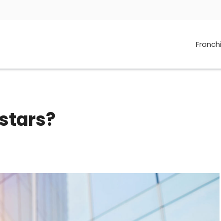
Franch
stars?