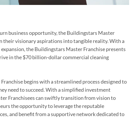
urn business opportunity, the Buildingstars Master
their visionary aspirations into tangible reality. With a
t expansion, the Buildingstars Master Franchise presents
rive in the $70 billion-dollar commercial cleaning
 Franchise begins with a streamlined process designed to
hey need to succeed. With a simplified investment
er Franchisees can swiftly transition from vision to
eurs the opportunity to leverage the reputable
rces, and benefit from a supportive network dedicated to