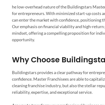
he low-overhead nature of the Buildingstars Master 
for entrepreneurs. With minimized start-up costs an
can enter the market with confidence, positioning t
Our emphasis on financial viability and high-return
mindset, offering a compelling proposition for ind
opportunity.
Why Choose Buildingsta
Buildingstars provides a clear pathway for entrepre
confidence. Master Franchisees are able to capitali
cleaning franchise industry, but also the stellar r
reliability, expertise, and exceptional service.