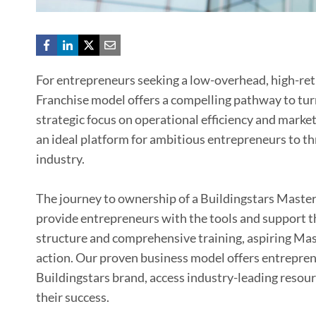
For entrepreneurs seeking a low-overhead, high-ret
Franchise model offers a compelling pathway to turn 
strategic focus on operational efficiency and marke
an ideal platform for ambitious entrepreneurs to th
industry.
The journey to ownership of a Buildingstars Master
provide entrepreneurs with the tools and support t
structure and comprehensive training, aspiring Mast
action. Our proven business model offers entrepren
Buildingstars brand, access industry-leading resou
their success.