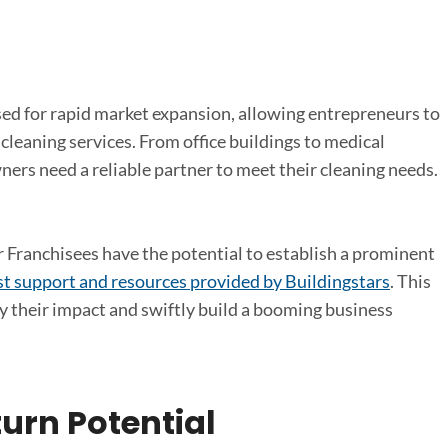
sed for rapid market expansion, allowing entrepreneurs to
cleaning services. From office buildings to medical
owners need a reliable partner to meet their cleaning needs.
 Franchisees have the potential to establish a prominent
t support and resources provided by Buildingstars
. This
y their impact and swiftly build a booming business
urn Potential