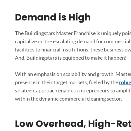
Demand is High
The Buildingstars Master Franchise is uniquely poi
capitalize on the escalating demand for commercial 
facilities to financial institutions, these business 
And, Buildingstars is equipped to make it happen!
With an emphasis on scalability and growth, Master
presence in their target markets, fueled by the
robus
strategic approach enables entrepreneurs to amplif
within the dynamic commercial cleaning sector.
Low Overhead, High-Ret