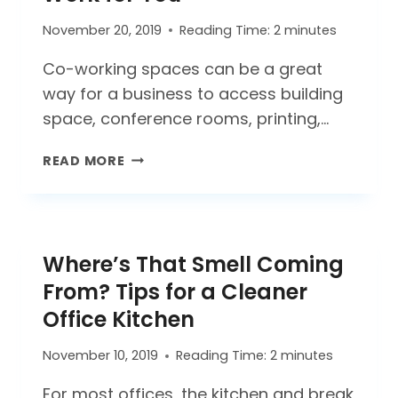
SAFETY
AND
November 20, 2019
Reading Time:
2
minutes
SUCCESS
IN
Co-working spaces can be a great
2021
way for a business to access building
space, conference rooms, printing,…
MAKING
READ MORE
CO-
WORKING
SPACES
WORK
Where’s That Smell Coming
FOR
YOU
From? Tips for a Cleaner
Office Kitchen
November 10, 2019
Reading Time:
2
minutes
For most offices, the kitchen and break