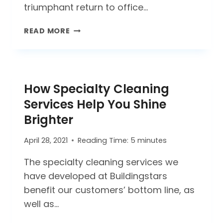
triumphant return to office…
REOPENING
READ MORE
AFTER
COVID-
19:
THREE
How Specialty Cleaning
CONSIDERATIONS
Services Help You Shine
Brighter
April 28, 2021
Reading Time:
5
minutes
The specialty cleaning services we
have developed at Buildingstars
benefit our customers’ bottom line, as
well as…