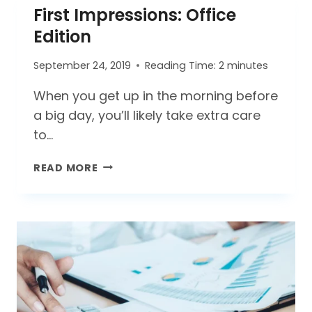
First Impressions: Office
–
WHICH
Edition
KEEPS
YOUR
September 24, 2019
Reading Time:
2
minutes
HOME
CLEANER?
When you get up in the morning before
a big day, you’ll likely take extra care
to…
FIRST
READ MORE
IMPRESSIONS:
OFFICE
EDITION