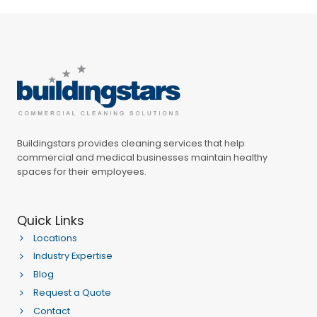
Buildingstars provides cleaning services that help
commercial and medical businesses maintain healthy
spaces for their employees.
Quick Links
Locations
Industry Expertise
Blog
Request a Quote
Contact