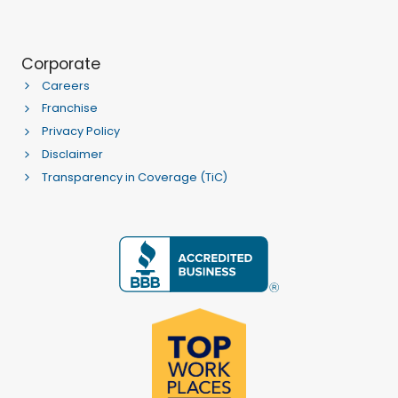
Corporate
Careers
Franchise
Privacy Policy
Disclaimer
Transparency in Coverage (TiC)