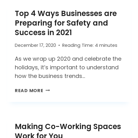
A
Top 4 Ways Businesses are
COVID-
19
Preparing for Safety and
DEEP
Success in 2021
CLEAN
AND
December 17, 2020
Reading Time:
4
minutes
DISINFECTING?
As we wrap up 2020 and celebrate the
holidays, it’s important to understand
how the business trends…
TOP
READ MORE
4
WAYS
BUSINESSES
ARE
Making Co-Working Spaces
PREPARING
FOR
Work for You