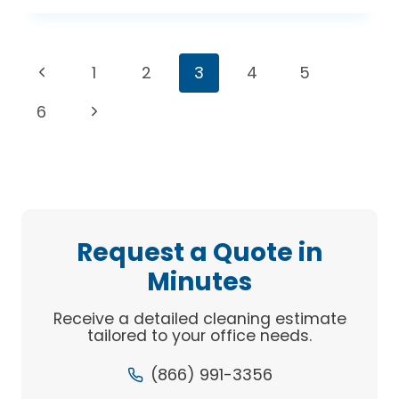
COMMERCIAL
CLEANERS
HELP
Page
Previous
1
2
3
4
5
YOUR
BOTTOM
navigation
Page
Next
6
LINE
Page
Request a Quote in
Minutes
Receive a detailed cleaning estimate
tailored to your office needs.
(866) 991-3356