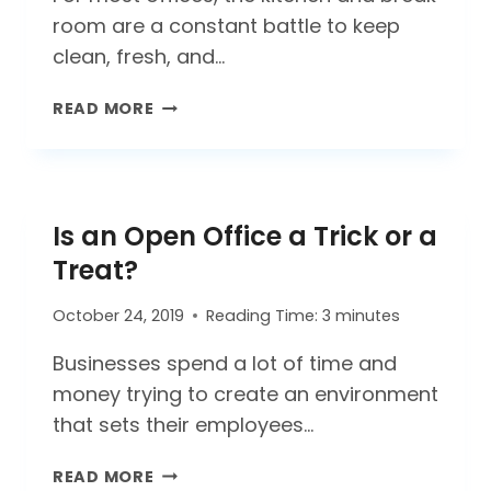
room are a constant battle to keep
clean, fresh, and…
WHERE’S
READ MORE
THAT
SMELL
COMING
FROM?
Is an Open Office a Trick or a
TIPS
FOR
Treat?
A
CLEANER
October 24, 2019
Reading Time:
3
minutes
OFFICE
KITCHEN
Businesses spend a lot of time and
money trying to create an environment
that sets their employees…
IS
READ MORE