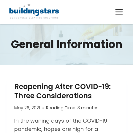
Skip
to
content
General Information
Reopening After COVID-19:
Three Considerations
May 26, 2021
Reading Time:
3
minutes
In the waning days of the COVID-19
pandemic, hopes are high for a