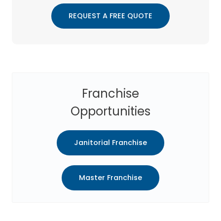
REQUEST A FREE QUOTE
Franchise
Opportunities
Janitorial Franchise
Master Franchise