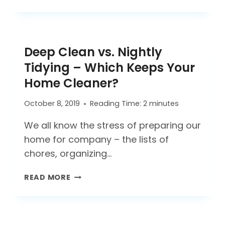
AN
OPEN
OFFICE
A
Deep Clean vs. Nightly
TRICK
OR
Tidying – Which Keeps Your
A
Home Cleaner?
TREAT?
October 8, 2019
Reading Time:
2
minutes
We all know the stress of preparing our
home for company – the lists of
chores, organizing…
DEEP
READ MORE
CLEAN
VS.
NIGHTLY
TIDYING