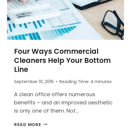
Four Ways Commercial
Cleaners Help Your Bottom
Line
September 10, 2019
Reading Time:
4
minutes
A clean office offers numerous
benefits – and an improved aesthetic
is only one of them. Not…
FOUR
READ MORE
WAYS