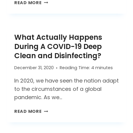
HOW
READ MORE
SPECIALTY
CLEANING
SERVICES
HELP
What Actually Happens
YOU
SHINE
During A COVID-19 Deep
BRIGHTER
Clean and Disinfecting?
December 31, 2020
Reading Time:
4
minutes
In 2020, we have seen the nation adapt
to the circumstances of a global
pandemic. As we…
WHAT
READ MORE
ACTUALLY
HAPPENS
DURING