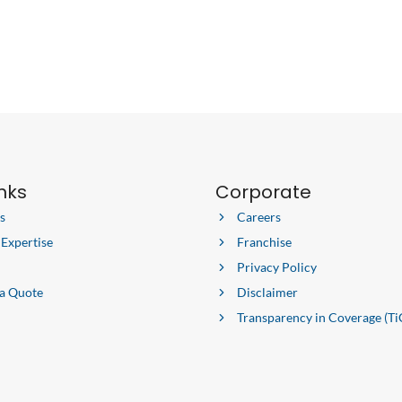
inks
Corporate
s
Careers
 Expertise
Franchise
Privacy Policy
 a Quote
Disclaimer
Transparency in Coverage (Ti