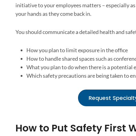
initiative to your employees matters – especially as
your hands as they come back in.
You should communicate a detailed health and safet
How you plan to limit exposure in the office
How to handle shared spaces such as conferen
What you plan to do when there is a potential e
Which safety precautions are being taken to e
Request Specialt
How to Put Safety First 