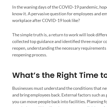
In the waning days of the COVID-19 pandemic, hopes 
know it. A pervasive question for employees and em
workplace after COVID-19 look like?
The simple truth is, a return to work will look diffe
collected top guidance and identified three major c
reopen, understanding the necessary requirements f
reopening process.
What’s the Right Time to
Businesses must understand the conditions that nee
and bring employees back. External factors such as 
you can move people back into facilities. Planning f