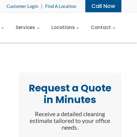
Call Now
Customer Login
|
Find A Location
Services
Locations
Contact
Request a Quote
in Minutes
Receive a detailed cleaning
estimate tailored to your office
needs.