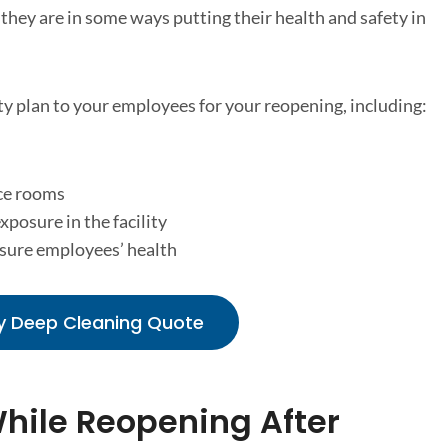
 they are in some ways putting their health and safety in
y plan to your employees for your reopening, including:
ce rooms
xposure in the facility
nsure employees’ health
y Deep Cleaning Quote
While Reopening After