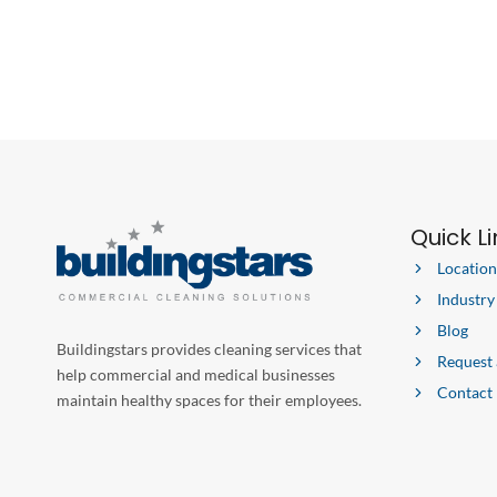
Quick L
Location
Industry
Blog
Buildingstars provides cleaning services that
Request
help commercial and medical businesses
Contact
maintain healthy spaces for their employees.