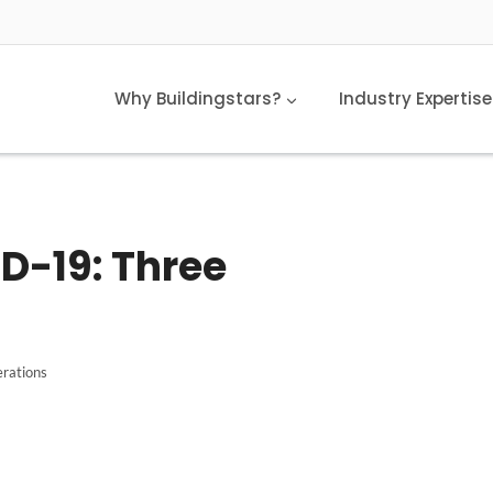
Why Buildingstars?
Industry Expertise
D-19: Three
rations