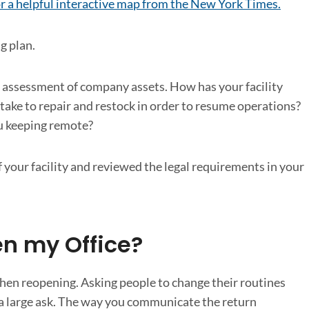
for a helpful interactive map from the New York Times.
g plan.
 assessment of company assets. How has your facility
ake to repair and restock in order to resume operations?
ou keeping remote?
your facility and reviewed the legal requirements in your
n my Office?
 when reopening. Asking people to change their routines
s a large ask. The way you communicate the return