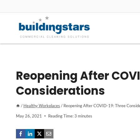
Skip
to
content
Reopening After COVI
Considerations
/
Healthy Workplaces
/
Reopening After COVID-19: Three Conside
May 26, 2021
Reading Time:
3
minutes