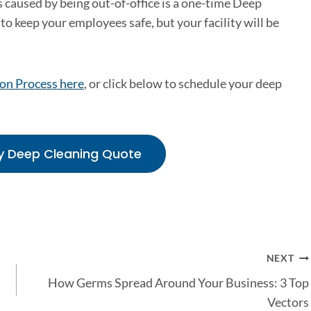
 caused by being out-of-office is a one-time Deep
to keep your employees safe, but your facility will be
on Process here
, or click below to schedule your deep
y Deep Cleaning Quote
NEXT
How Germs Spread Around Your Business: 3 Top
Vectors