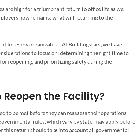
are high for a triumphant return to office life as we
ployers now remains: what will returning to the
rent for every organization. At Buildingstars, we have
onsiderations to focus on: determining the right time to
or reopening, and prioritizing safety during the
 Reopen the Facility?
d to be met before they can reassess their operations
governmental rules, which vary by state, may apply before
or this return should take into account all governmental