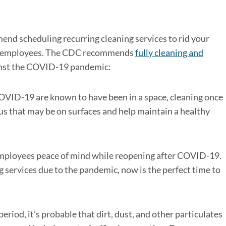
nd scheduling recurring cleaning services to rid your
 all employees. The CDC recommends
fully cleaning and
ainst the COVID-19 pandemic:
VID-19 are known to have been in a space, cleaning once
rus that may be on surfaces and help maintain a healthy
 employees peace of mind while reopening after COVID-19.
g services due to the pandemic, now is the perfect time to
eriod, it’s probable that dirt, dust, and other particulates