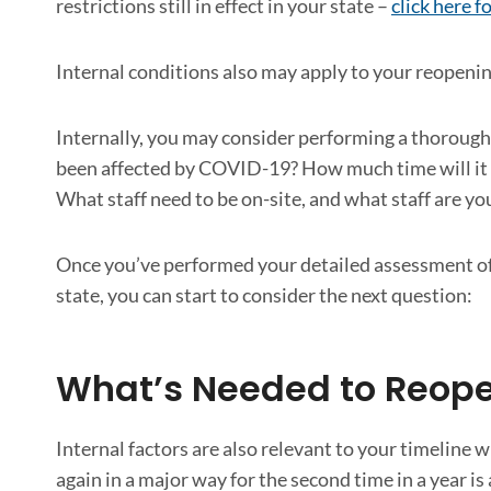
restrictions still in effect in your state –
click here 
Internal conditions also may apply to your reopenin
Internally, you may consider performing a thorough
been affected by COVID-19? How much time will it t
What staff need to be on-site, and what staff are y
Once you’ve performed your detailed assessment of 
state, you can start to consider the next question:
What’s Needed to Reope
Internal factors are also relevant to your timeline
again in a major way for the second time in a year i