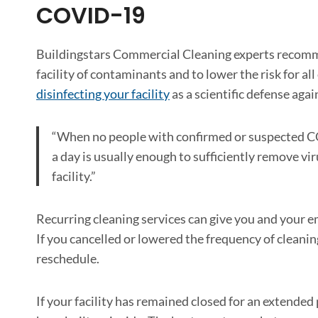
COVID-19
Buildingstars Commercial Cleaning experts recomme
facility of contaminants and to lower the risk for
disinfecting your facility
as a scientific defense ag
“When no people with confirmed or suspected CO
a day is usually enough to sufficiently remove vi
facility.”
Recurring cleaning services can give you and your
If you cancelled or lowered the frequency of cleanin
reschedule.
If your facility has remained closed for an extended p