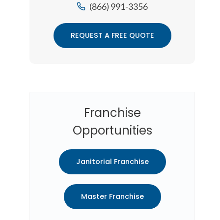
(866) 991-3356
REQUEST A FREE QUOTE
Franchise
Opportunities
Janitorial Franchise
Master Franchise