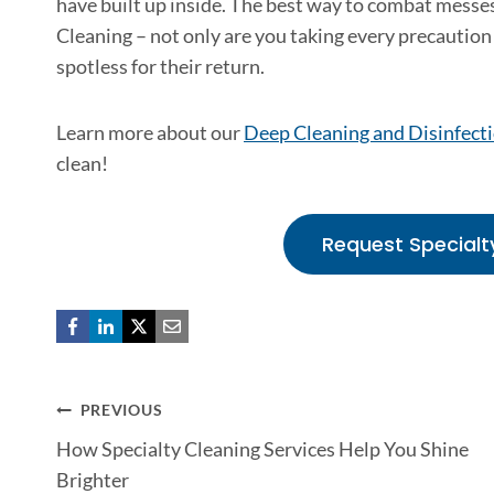
have built up inside. The best way to combat messes
Cleaning – not only are you taking every precaution 
spotless for their return.
Learn more about our
Deep Cleaning and Disinfecti
clean!
Request Specialt
Post
PREVIOUS
How Specialty Cleaning Services Help You Shine
navigation
Brighter