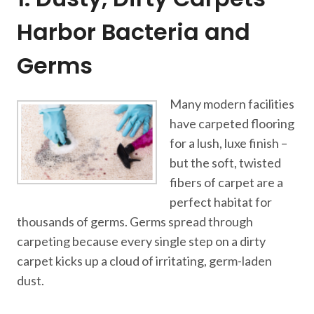
Harbor Bacteria and
Germs
Many modern facilities
have carpeted flooring
for a lush, luxe finish –
but the soft, twisted
fibers of carpet are a
perfect habitat for
thousands of germs. Germs spread through
carpeting because every single step on a dirty
carpet kicks up a cloud of irritating, germ-laden
dust.