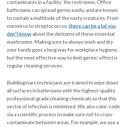
contaminants in a facility: the restrooms. Office
bathrooms can spread germs easily, and are known
to contain a multitude of the nasty creatures. From
norovirus to streptococcus,
there can be a lot you
don’t know
about the denizens of these essential
washrooms. Making sure to always wash and dry
your hands goes a long way for workplace hygiene,
but the most effective way to limit germs’ effect is
regular cleaning services.
Buildingstars technicians are trained to wipe down
all surfaces in bathrooms with the highest-quality
professional-grade cleaning chemicals so that this
vector of infection is minimized. We also color-code
via a scientific process to make sure not to cross-
contaminate between areas. For example, we use a