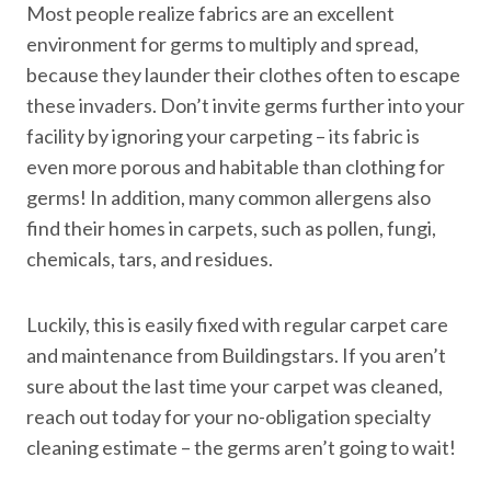
Most people realize fabrics are an excellent
environment for germs to multiply and spread,
because they launder their clothes often to escape
these invaders. Don’t invite germs further into your
facility by ignoring your carpeting – its fabric is
even more porous and habitable than clothing for
germs! In addition, many common allergens also
find their homes in carpets, such as pollen, fungi,
chemicals, tars, and residues.
Luckily, this is easily fixed with regular carpet care
and maintenance from Buildingstars. If you aren’t
sure about the last time your carpet was cleaned,
reach out today for your no-obligation specialty
cleaning estimate – the germs aren’t going to wait!