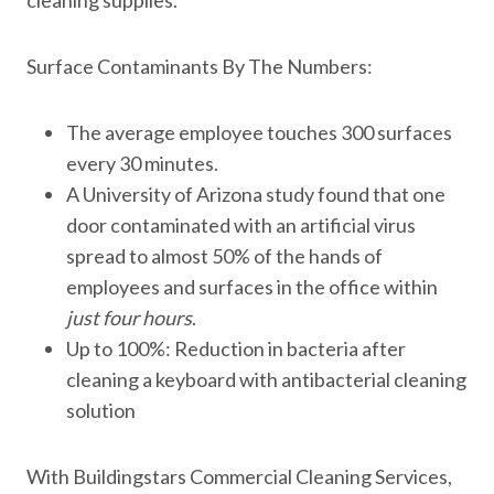
cleaning supplies.
Surface Contaminants By The Numbers:
The average employee touches 300 surfaces
every 30 minutes.
A University of Arizona study found that one
door contaminated with an artificial virus
spread to almost 50% of the hands of
employees and surfaces in the office within
just four hours
.
Up to 100%: Reduction in bacteria after
cleaning a keyboard with antibacterial cleaning
solution
With Buildingstars Commercial Cleaning Services,