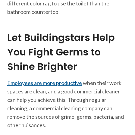
different color rag to use the toilet than the
bathroom countertop.
Let Buildingstars Help
You Fight Germs to
Shine Brighter
Employees are more productive
when their work
spaces are clean, and a good commercial cleaner
can help you achieve this. Through regular
cleaning, a commercial cleaning company can
remove the sources of grime, germs, bacteria, and
other nuisances.