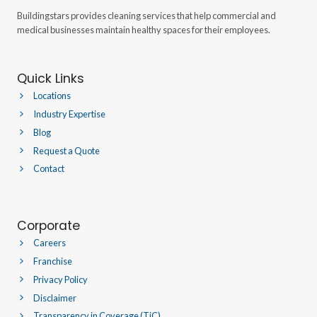
Buildingstars provides cleaning services that help commercial and
medical businesses maintain healthy spaces for their employees.
Quick Links
Locations
Industry Expertise
Blog
Request a Quote
Contact
Corporate
Careers
Franchise
Privacy Policy
Disclaimer
Transparency in Coverage (TiC)