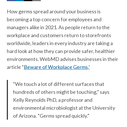
How germs spread around your business is
becoming a top concern for employees and
managers alike in 2021. As people return to the
workplace and customers return to storefronts
worldwide, leaders in every industry are taking a
hard look at how they can provide safer, healthier
environments. WebMD advises businesses in their
article “
Beware of Workplace Germs,’
“We touch a lot of different surfaces that
hundreds of others might be touching,” says
Kelly Reynolds PhD, a professor and
environmental microbiologist at the University
of Arizona. “Germs spread quickly.”