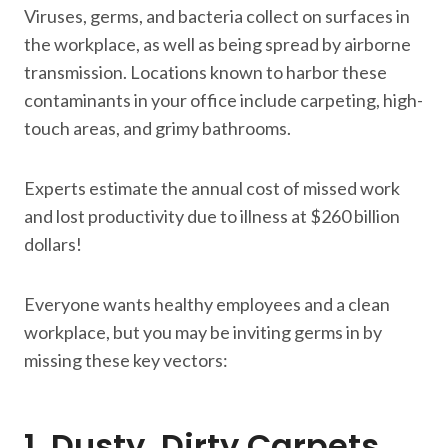
Viruses, germs, and bacteria collect on surfaces in
the workplace, as well as being spread by airborne
transmission. Locations known to harbor these
contaminants in your office include carpeting, high-
touch areas, and grimy bathrooms.
Experts estimate the annual cost of missed work
and lost productivity due to illness at $260 billion
dollars!
Everyone wants healthy employees and a clean
workplace, but you may be inviting germs in by
missing these key vectors:
1. Dusty, Dirty Carpets