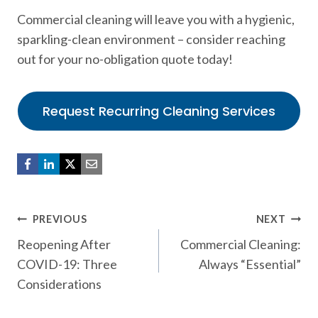
Commercial cleaning will leave you with a hygienic,
sparkling-clean environment – consider reaching
out for your no-obligation quote today!
Request Recurring Cleaning Services
Post
PREVIOUS
NEXT
Reopening After
Commercial Cleaning:
navigation
COVID-19: Three
Always “Essential”
Considerations