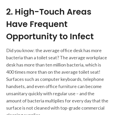
2. High-Touch Areas
Have Frequent
Opportunity to Infect
Did you know: the average office desk has more
bacteria than a toilet seat? The average workplace
desk has more than ten million bacteria, which is
400 times more than on the average toilet seat!
Surfaces such as computer keyboards, telephone
handsets, and even office furniture can become
unsanitary quickly with regular use – and the
amount of bacteria multiplies for every day that the
surface is not cleaned with top-grade commercial