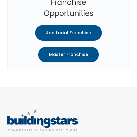
Franchise
Opportunities
Janitorial Franchise
Master Franchise