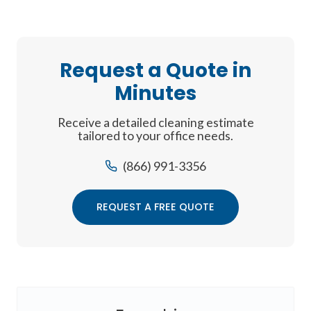
Request a Quote in
Minutes
Receive a detailed cleaning estimate
tailored to your office needs.
(866) 991-3356
REQUEST A FREE QUOTE