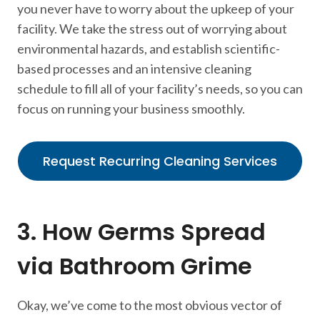
you never have to worry about the upkeep of your
facility. We take the stress out of worrying about
environmental hazards, and establish scientific-
based processes and an intensive cleaning
schedule to fill all of your facility’s needs, so you can
focus on running your business smoothly.
Request Recurring Cleaning Services
3. How Germs Spread
via Bathroom Grime
Okay, we’ve come to the most obvious vector of