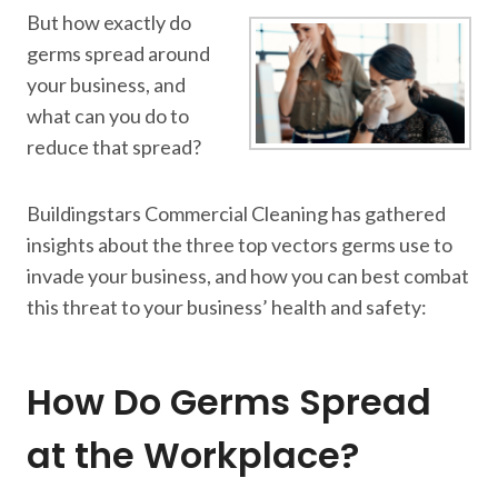
But how exactly do
germs spread around
your business, and
what can you do to
reduce that spread?
Buildingstars Commercial Cleaning has gathered
insights about the three top vectors germs use to
invade your business, and how you can best combat
this threat to your business’ health and safety:
How Do Germs Spread
at the Workplace?