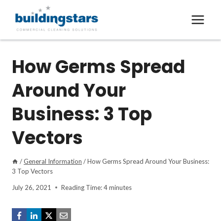
Skip
to
content
How Germs Spread
Around Your
Business: 3 Top
Vectors
/
General Information
/
How Germs Spread Around Your Business:
3 Top Vectors
July 26, 2021
Reading Time:
4
minutes