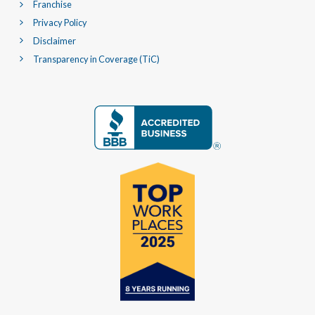
Franchise
Privacy Policy
Disclaimer
Transparency in Coverage (TiC)