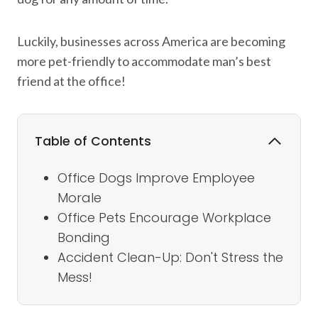
Luckily, businesses across America are becoming
more pet-friendly to accommodate man’s best
friend at the office!
Table of Contents
Office Dogs Improve Employee
Morale
Office Pets Encourage Workplace
Bonding
Accident Clean-Up: Don't Stress the
Mess!