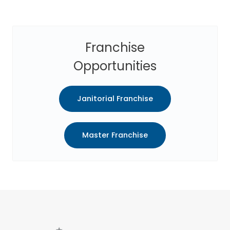
Franchise
Opportunities
Janitorial Franchise
Master Franchise