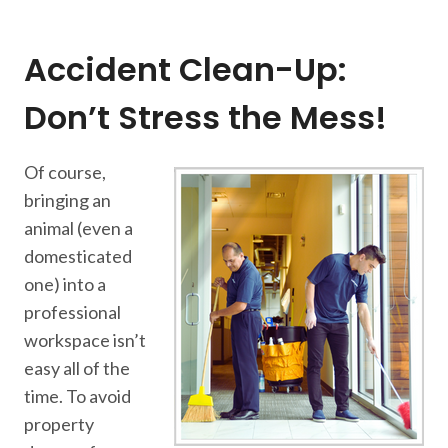
Accident Clean-Up:
Don’t Stress the Mess!
Of course,
bringing an
animal (even a
domesticated
one) into a
professional
workspace isn’t
easy all of the
time. To avoid
property