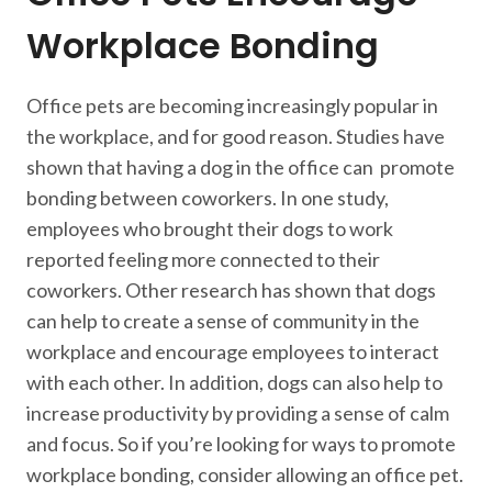
Workplace Bonding
Office pets are becoming increasingly popular in
the workplace, and for good reason. Studies have
shown that having a dog in the office can promote
bonding between coworkers. In one study,
employees who brought their dogs to work
reported feeling more connected to their
coworkers. Other research has shown that dogs
can help to create a sense of community in the
workplace and encourage employees to interact
with each other. In addition, dogs can also help to
increase productivity by providing a sense of calm
and focus. So if you’re looking for ways to promote
workplace bonding, consider allowing an office pet.