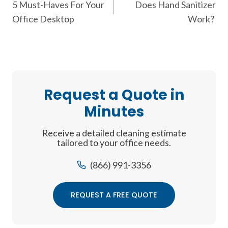
5 Must-Haves For Your
Does Hand Sanitizer
navigation
Office Desktop
Work?
Request a Quote in
Minutes
Receive a detailed cleaning estimate
tailored to your office needs.
(866) 991-3356
REQUEST A FREE QUOTE