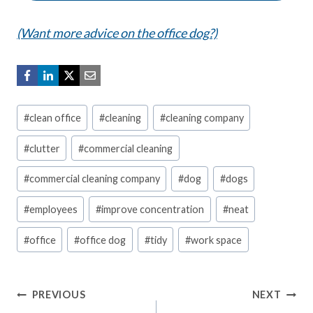
(Want more advice on the office dog?)
Post
#
clean office
#
cleaning
#
cleaning company
Tags:
#
clutter
#
commercial cleaning
#
commercial cleaning company
#
dog
#
dogs
#
employees
#
improve concentration
#
neat
#
office
#
office dog
#
tidy
#
work space
Post
PREVIOUS
NEXT