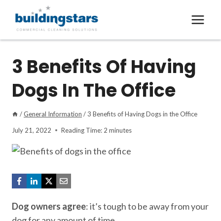
Skip
to
content
3 Benefits Of Having
Dogs In The Office
/
General Information
/
3 Benefits of Having Dogs in the Office
July 21, 2022
Reading Time:
2
minutes
Dog owners agree
: it’s tough to be away from your
dog for any amount of time.