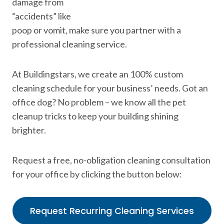
damage from
“accidents” like
poop or vomit, make sure you partner with a
professional cleaning service.
At Buildingstars, we create an 100% custom
cleaning schedule for your business’ needs. Got an
office dog? No problem – we know all the pet
cleanup tricks to keep your building shining
brighter.
Request a free, no-obligation cleaning consultation
for your office by clicking the button below:
Request Recurring Cleaning Services