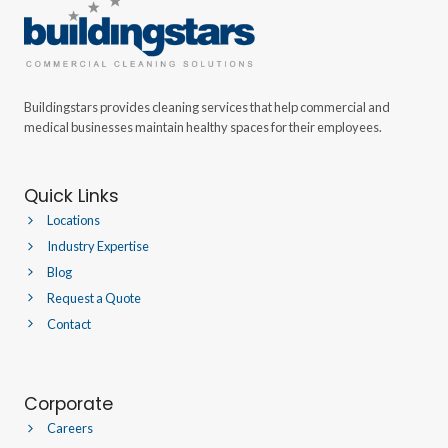
Buildingstars provides cleaning services that help commercial and
medical businesses maintain healthy spaces for their employees.
Quick Links
Locations
Industry Expertise
Blog
Request a Quote
Contact
Corporate
Careers