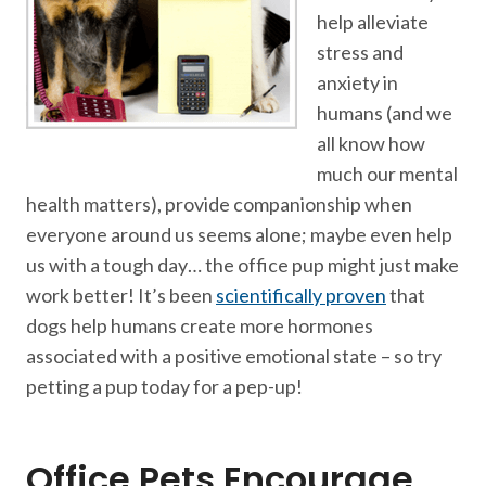
help alleviate
stress and
anxiety in
humans (and we
all know how
much our mental
health matters), provide companionship when
everyone around us seems alone; maybe even help
us with a tough day… the office pup might just make
work better! It’s been
scientifically proven
that
dogs help humans create more hormones
associated with a positive emotional state – so try
petting a pup today for a pep-up!
Office Pets Encourage