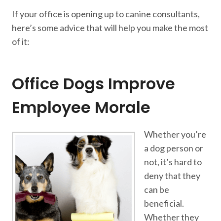
If your office is opening up to canine consultants,
here’s some advice that will help you make the most
of it:
Office Dogs Improve
Employee Morale
Whether you’re
a dog person or
not, it’s hard to
deny that they
can be
beneficial.
Whether they